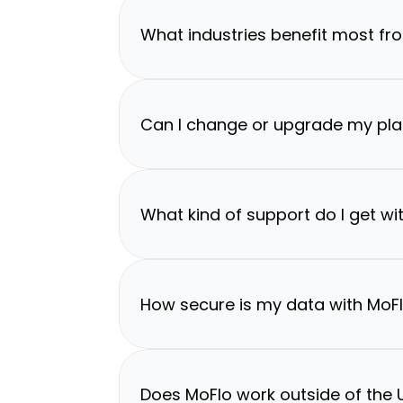
What industries benefit most fr
Can I change or upgrade my pla
What kind of support do I get wi
How secure is my data with MoF
Does MoFlo work outside of the U