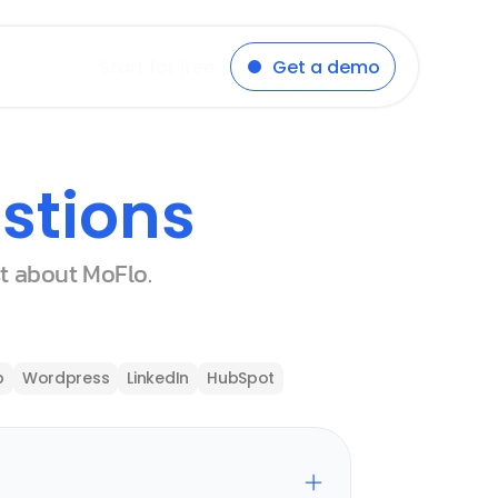
Start for free
Get a demo
stions
st about MoFlo.
p
Wordpress
LinkedIn
HubSpot