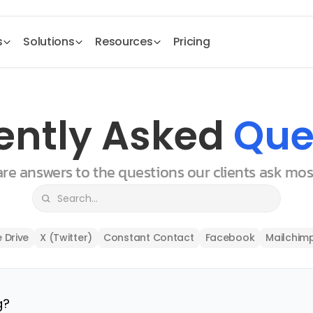
s
Solutions
Resources
Pricing
ently Asked 
Que
 are answers to the questions our clients ask mo
 Drive
X (Twitter)
Constant Contact
Facebook
Mailchim
g?