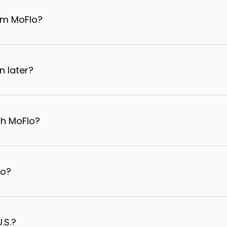
om MoFlo?
n later?
th MoFlo?
lo?
.S.?