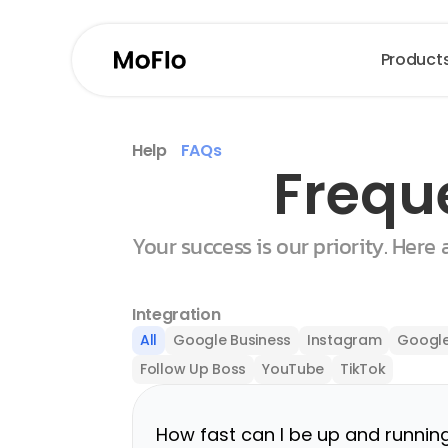
Product
Help
FAQs
Frequ
Your success is our priority. Here
Integration
All
Google Business
Instagram
Google
Follow Up Boss
YouTube
TikTok
How fast can I be up and runnin