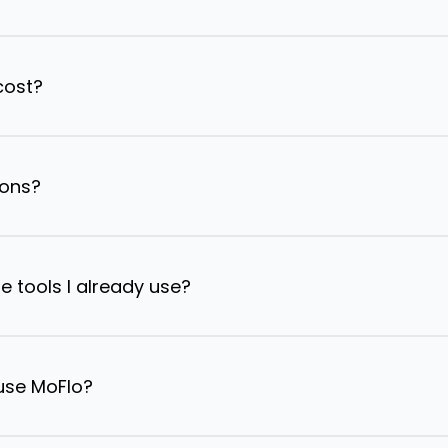
cost?
ions?
e tools I already use?
 use MoFlo?