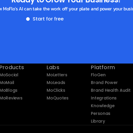
w MoFlo’s AI can take the work off your plate and power your busi
Start for free
Get a demo
Products
Labs
Platform
MoSocial
MoLetters
FloGen
MoMail
MoLeads
Brand Power
MoBlogs
MoClicks
Brand Health Audit
MoReviews
MoQuotes
Integrations
Knowledge
Personas
Library