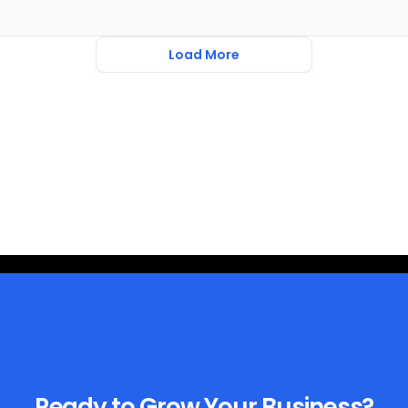
Load More
Ready to Grow Your Business?