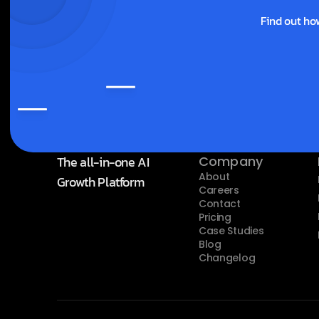
Find out ho
The all-in-one AI 
Company
About
Growth Platform
Careers
Contact
Pricing
Case Studies
Blog
Changelog