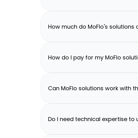
How much do MoFlo's solutions 
How do I pay for my MoFlo solut
Can MoFlo solutions work with th
Do I need technical expertise to