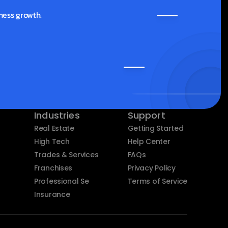
ness growth.
Industries
Support
Real Estate
Getting Started
High Tech
Help Center
Trades & Services
FAQs
Franchises
Privacy Policy
Professional Services
Terms of Service
Insurance