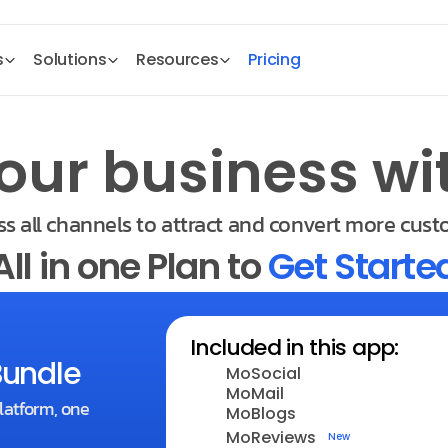
s
Solutions
Resources
Pricing
our business wi
s all channels to attract and convert more cust
All in one Plan to 
Get Starte
Included in this app:
Bundle
MoSocial
MoMail
latform, one 
MoBlogs
MoReviews
New