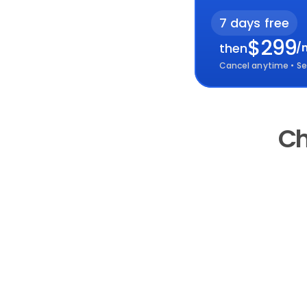
7 days free
$299
then
/
Cancel anytime • Se
Ch