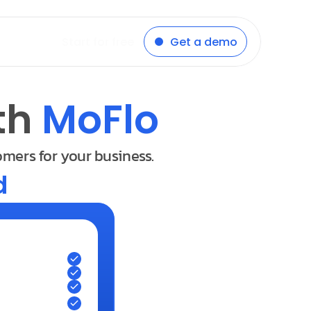
Start for free
Get a demo
th 
MoFlo
omers for your business.
d