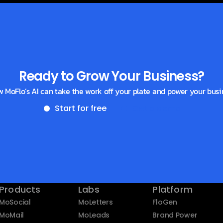
Ready to Grow Your Business?
w MoFlo’s AI can take the work off your plate and power your busi
Start for free
Get a demo
Products
Labs
Platform
MoSocial
MoLetters
FloGen
MoMail
MoLeads
Brand Power