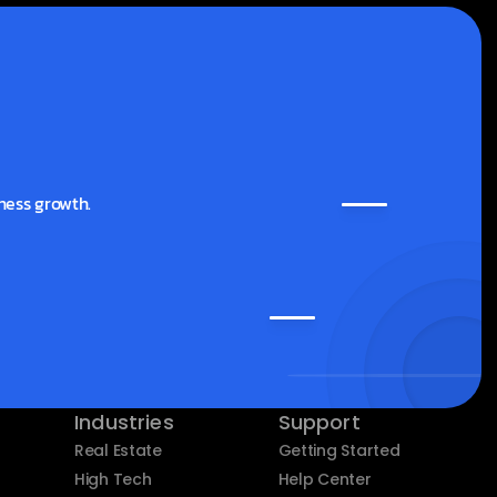
ness growth.
Industries
Support
Real Estate
Getting Started
High Tech
Help Center