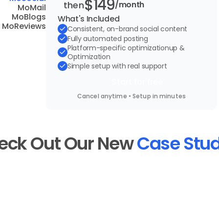
$149
then
/month
MoMail
MoBlogs
What's Included
MoReviews
Consistent, on-brand social content
Fully automated posting
Platform-specific optimizationup & 
Optimization
Simple setup with real support
Start for free
Cancel anytime • Setup in minutes
eck Out Our New
Case Stud
dy
See