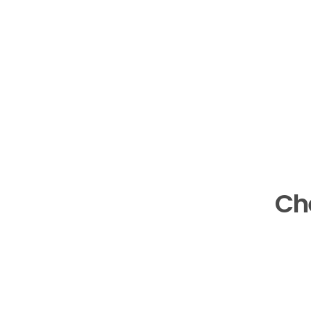
Ch
See the case stu