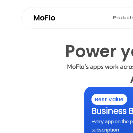
Product
Power y
MoFlo’s apps work acros
Best Value
Business 
Every app on the p
subscription