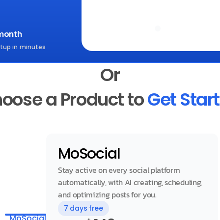
Start for free
month
tup in minutes
Or
oose a Product to 
Get Star
MoSocial
Stay active on every social platform 
automatically, with AI creating, scheduling, 
and optimizing posts for you.
7 days free
MoSocial