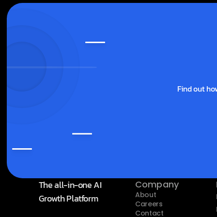
Find out ho
The all-in-one AI 
Company
About
Growth Platform
Careers
Contact