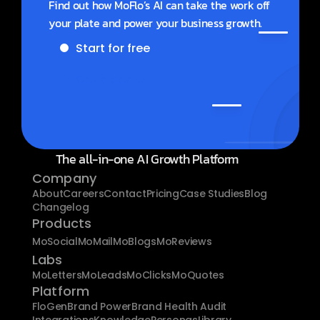
Find out how MoFlo’s AI can take the work off 
your plate and power your business growth.
Start for free
Get a demo
The all-in-one AI Growth Platform
Company
About
Careers
Contact
Pricing
Case Studies
Blog
Changelog
Products
MoSocial
MoMail
MoBlogs
MoReviews
Labs
MoLetters
MoLeads
MoClicks
MoQuotes
Platform
FloGen
Brand Power
Brand Health Audit