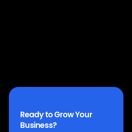
Which platforms does MoFlo 
connect to?
How much does MoFlo cost?
How long does it take to get 
started?
Ready to Grow Your 
Business?