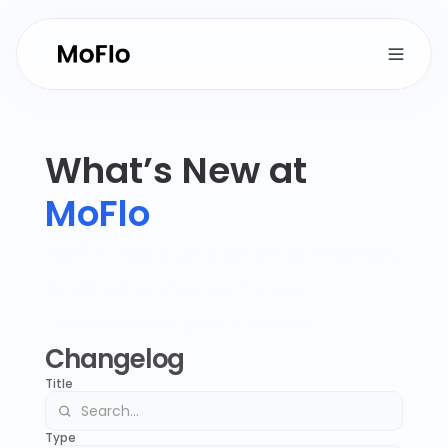
What’s New at 
MoFlo
MoFlo’s apps work across all channels 
to attract and convert more 
customers for your business.
Changelog
Title
Type