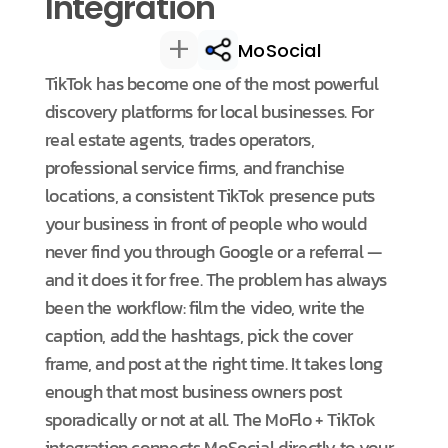
Integration
+
MoSocial
TikTok has become one of the most powerful
discovery platforms for local businesses. For
real estate agents, trades operators,
professional service firms, and franchise
locations, a consistent TikTok presence puts
your business in front of people who would
never find you through Google or a referral —
and it does it for free. The problem has always
been the workflow: film the video, write the
caption, add the hashtags, pick the cover
frame, and post at the right time. It takes long
enough that most business owners post
sporadically or not at all. The MoFlo + TikTok
integration connects MoSocial directly to your