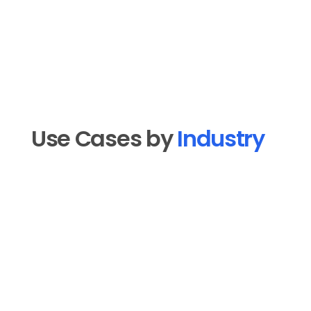
Use Cases by 
Industry
Real Estate
Market tour clips, neighborhood 
walkthroughs, listing reveals, and agent 
introduction videos publish on a steady 
cadence to your TikTok so you show up 
where buyers and sellers are actually 