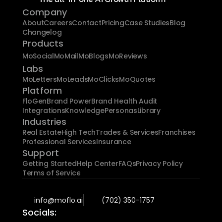
Company
About
Careers
Contact
Pricing
Case Studies
Blog
Changelog
Products
MoSocial
MoMail
MoBlogs
MoReviews
Labs
MoLetters
MoLeads
MoClicks
MoQuotes
Platform
FloGen
Brand Power
Brand Health Audit
Integrations
Knowledge
Personas
Library
Industries
Real Estate
High Tech
Trades & Services
Franchises
Professional Services
Insurance
Support
Getting Started
Help Center
FAQs
Privacy Policy
Terms of Service
info@moflo.ai
(702) 350-1757
Socials: