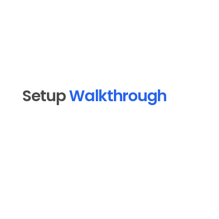
Franchise Operators
Setup 
Walkthrough
Open MoSocial in MoFlo Cloud and click 
1
"Connect a platform."
2
Select TikTok from the platform list.