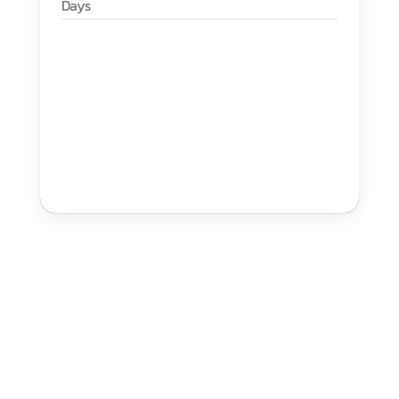
Days
High Tech