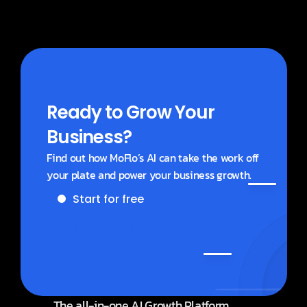
Business accounts?
Ready to Grow Your 
Business?
Find out how MoFlo’s AI can take the work off 
your plate and power your business growth.
Start for free
Get a demo
The all-in-one AI Growth Platform