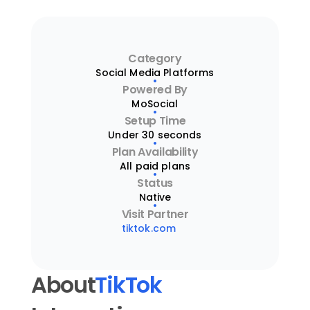
Category
Social Media Platforms
Powered By
MoSocial
Setup Time
Under 30 seconds
Plan Availability
All paid plans
Status
Native
Visit Partner
tiktok.com
About
TikTok