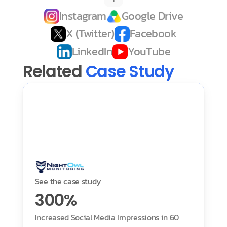
Instagram
Google Drive
X (Twitter)
Facebook
LinkedIn
YouTube
Related 
Case Study
See the case study
300%
Increased Social Media Impressions in 60 