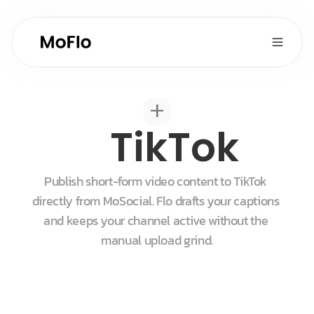
+
TikTok
Publish short-form video content to TikTok 
directly from MoSocial. Flo drafts your captions 
and keeps your channel active without the 
manual upload grind.
Start for free
Get a demo