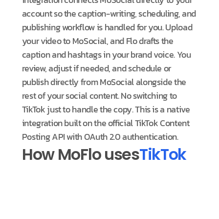
account so the caption-writing, scheduling, and
publishing workflow is handled for you. Upload
your video to MoSocial, and Flo drafts the
caption and hashtags in your brand voice. You
review, adjust if needed, and schedule or
publish directly from MoSocial alongside the
rest of your social content. No switching to
TikTok just to handle the copy. This is a native
integration built on the official TikTok Content
Posting API with OAuth 2.0 authentication.
How MoFlo uses
TikTok