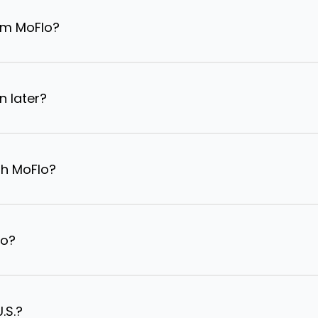
om MoFlo?
n later?
th MoFlo?
lo?
.S.?