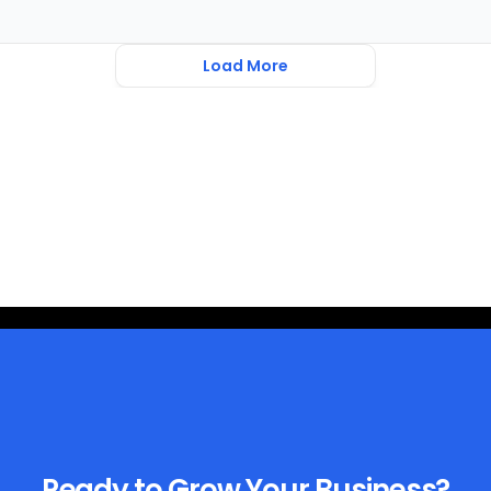
Load More
Ready to Grow Your Business?