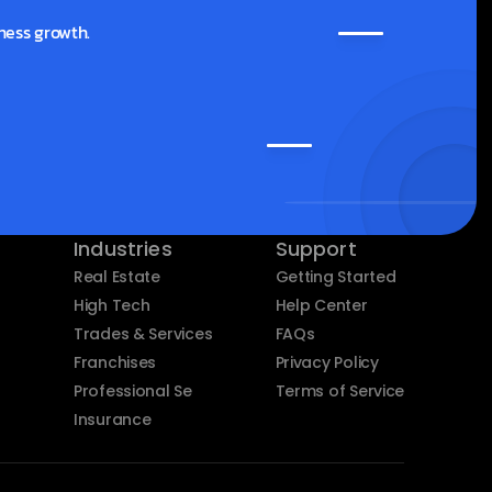
ness growth.
Industries
Support
Real Estate
Getting Started
High Tech
Help Center
Trades & Services
FAQs
Franchises
Privacy Policy
Professional Services
Terms of Service
Insurance