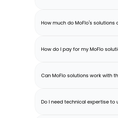
How much do MoFlo's solutions 
How do I pay for my MoFlo solut
Can MoFlo solutions work with th
Do I need technical expertise to