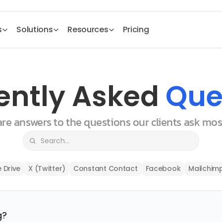
s
Solutions
Resources
Pricing
ently Asked 
Que
 are answers to the questions our clients ask mo
 Drive
X (Twitter)
Constant Contact
Facebook
Mailchim
g?