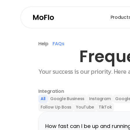
Product
Help
FAQs
Frequ
Your success is our priority. Here
Integration
All
Google Business
Instagram
Google
Follow Up Boss
YouTube
TikTok
How fast can I be up and runnin