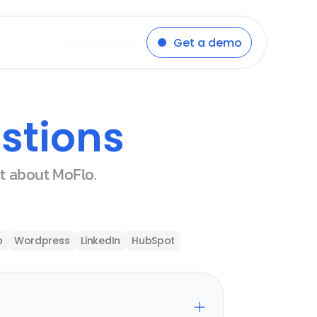
Start for free
Get a demo
stions
st about MoFlo.
p
Wordpress
LinkedIn
HubSpot