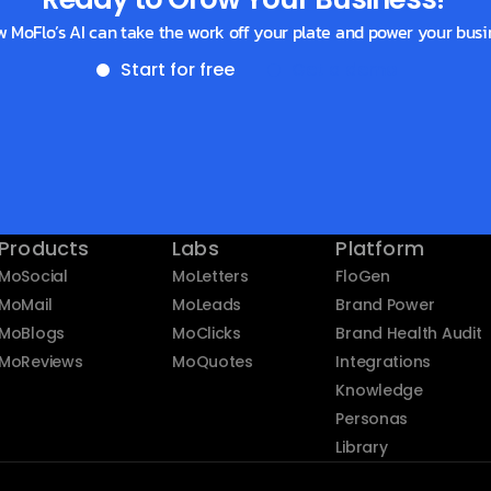
w MoFlo’s AI can take the work off your plate and power your busi
Start for free
Get a demo
Products
Labs
Platform
MoSocial
MoLetters
FloGen
MoMail
MoLeads
Brand Power
MoBlogs
MoClicks
Brand Health Audit
MoReviews
MoQuotes
Integrations
Knowledge
Personas
Library