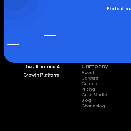
Find out ho
The all-in-one AI 
Company
About
Growth Platform
Careers
Contact
Pricing
Case Studies
Blog
Changelog