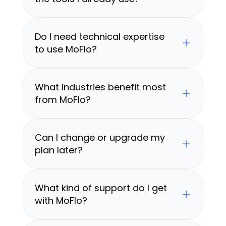
Do I need technical expertise 
to use MoFlo?
What industries benefit most 
from MoFlo?
Can I change or upgrade my 
plan later?
What kind of support do I get 
with MoFlo?