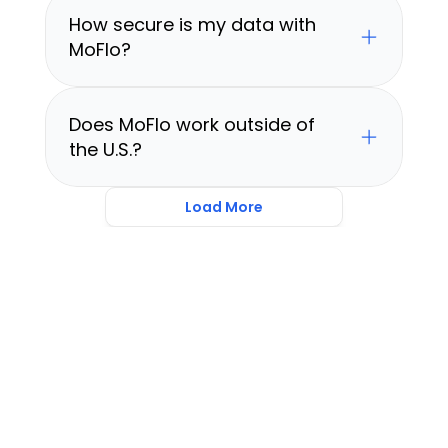
How secure is my data with 
MoFlo?
Does MoFlo work outside of 
the U.S.?
Load More