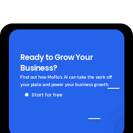
Ready to Grow Your 
Business?
Find out how MoFlo’s AI can take the work off 
your plate and power your business growth.
Start for free
Get a demo