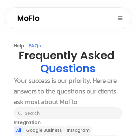
Help
FAQs
Frequently Asked 
Questions
Your success is our priority. Here are 
answers to the questions our clients 
ask most about MoFlo.
Integration
All
Google Business
Instagram