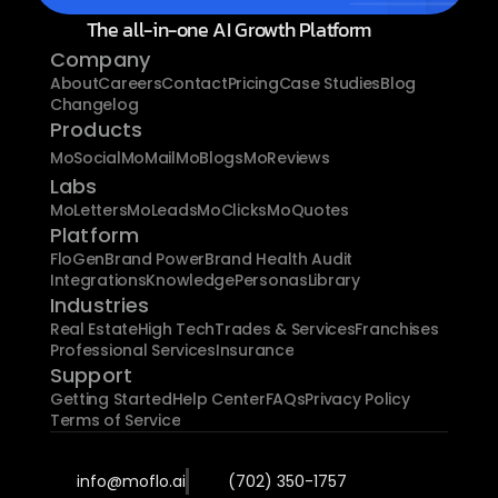
The all-in-one AI Growth Platform
Company
About
Careers
Contact
Pricing
Case Studies
Blog
Changelog
Products
MoSocial
MoMail
MoBlogs
MoReviews
Labs
MoLetters
MoLeads
MoClicks
MoQuotes
Platform
FloGen
Brand Power
Brand Health Audit
Integrations
Knowledge
Personas
Library
Industries
Real Estate
High Tech
Trades & Services
Franchises
Professional Services
Insurance
Support
Getting Started
Help Center
FAQs
Privacy Policy
Terms of Service
info@moflo.ai
(702) 350-1757