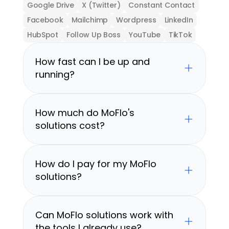
Google Drive
X (Twitter)
Constant Contact
Facebook
Mailchimp
Wordpress
LinkedIn
HubSpot
Follow Up Boss
YouTube
TikTok
How fast can I be up and 
running?
How much do MoFlo's 
solutions cost?
How do I pay for my MoFlo 
solutions?
Can MoFlo solutions work with 
the tools I already use?