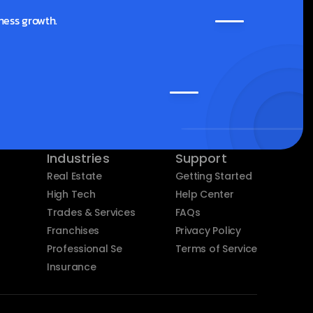
ness growth.
Industries
Support
Real Estate
Getting Started
High Tech
Help Center
Trades & Services
FAQs
Franchises
Privacy Policy
Professional Services
Terms of Service
Insurance