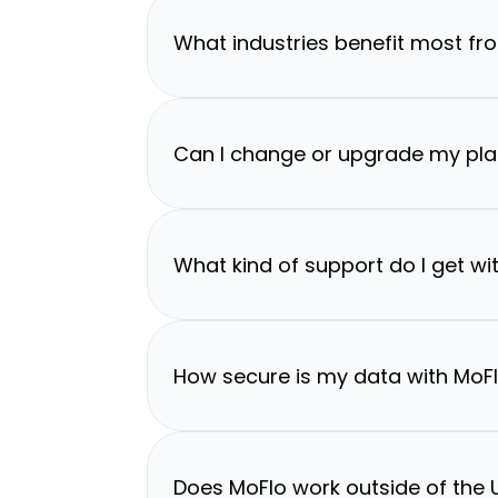
What industries benefit most fr
Can I change or upgrade my pla
What kind of support do I get wi
How secure is my data with MoF
Does MoFlo work outside of the U