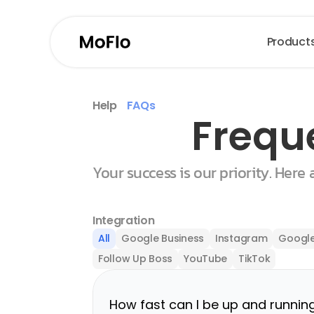
Product
Help
FAQs
Frequ
Your success is our priority. Here
Integration
All
Google Business
Instagram
Google
Follow Up Boss
YouTube
TikTok
How fast can I be up and runnin