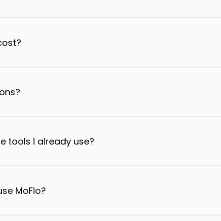
cost?
ions?
e tools I already use?
 use MoFlo?