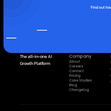
Find out ho
The all-in-one AI 
Company
About
Growth Platform
Careers
Contact
Pricing
Case Studies
Blog
Changelog