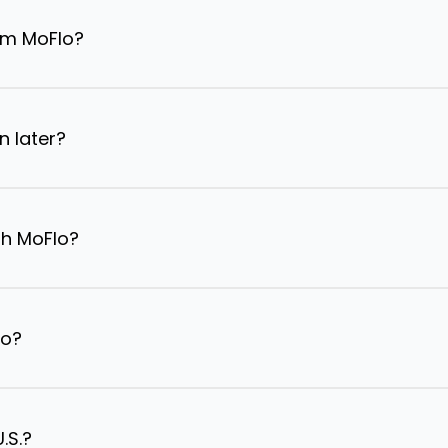
om MoFlo?
n later?
th MoFlo?
lo?
.S.?