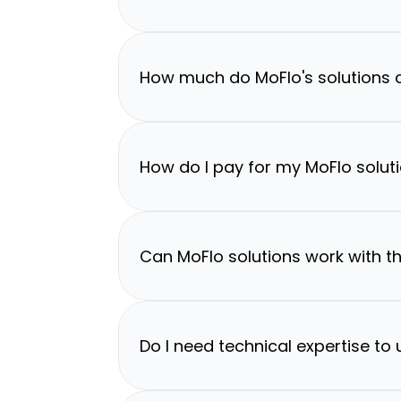
How much do MoFlo's solutions 
How do I pay for my MoFlo solut
Can MoFlo solutions work with th
Do I need technical expertise to