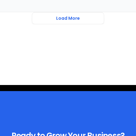
Load More
Ready to Grow Your Business?