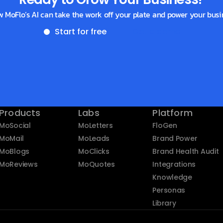
w MoFlo’s AI can take the work off your plate and power your busi
Start for free
Get a demo
Products
Labs
Platform
MoSocial
MoLetters
FloGen
MoMail
MoLeads
Brand Power
MoBlogs
MoClicks
Brand Health Audit
MoReviews
MoQuotes
Integrations
Knowledge
Personas
Library