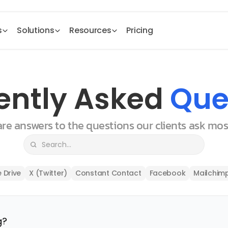
s
Solutions
Resources
Pricing
ently Asked 
Que
 are answers to the questions our clients ask mo
 Drive
X (Twitter)
Constant Contact
Facebook
Mailchim
g?