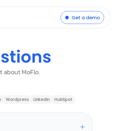
Start for free
Get a demo
stions
st about MoFlo.
p
Wordpress
LinkedIn
HubSpot