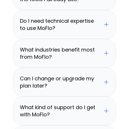
Do I need technical expertise 
to use MoFlo?
What industries benefit most 
from MoFlo?
Can I change or upgrade my 
plan later?
What kind of support do I get 
with MoFlo?