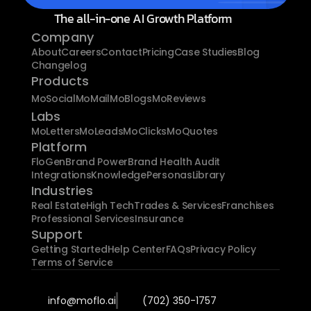
The all-in-one AI Growth Platform
Company
About
Careers
Contact
Pricing
Case Studies
Blog
Changelog
Products
MoSocial
MoMail
MoBlogs
MoReviews
Labs
MoLetters
MoLeads
MoClicks
MoQuotes
Platform
FloGen
Brand Power
Brand Health Audit
Integrations
Knowledge
Personas
Library
Industries
Real Estate
High Tech
Trades & Services
Franchises
Professional Services
Insurance
Support
Getting Started
Help Center
FAQs
Privacy Policy
Terms of Service
info@moflo.ai
(702) 350-1757