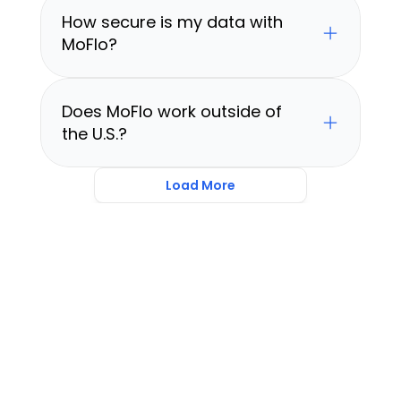
How secure is my data with 
MoFlo?
Does MoFlo work outside of 
the U.S.?
Load More