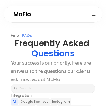
Help
FAQs
Frequently Asked 
Questions
Your success is our priority. Here are 
answers to the questions our clients 
ask most about MoFlo.
Integration
All
Google Business
Instagram