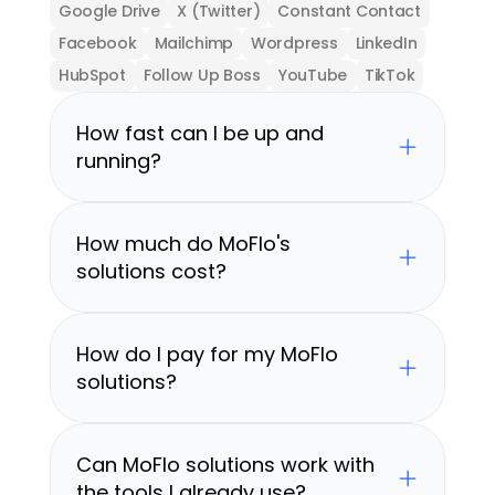
Google Drive
X (Twitter)
Constant Contact
Facebook
Mailchimp
Wordpress
LinkedIn
HubSpot
Follow Up Boss
YouTube
TikTok
How fast can I be up and 
running?
How much do MoFlo's 
solutions cost?
How do I pay for my MoFlo 
solutions?
Can MoFlo solutions work with 
the tools I already use?