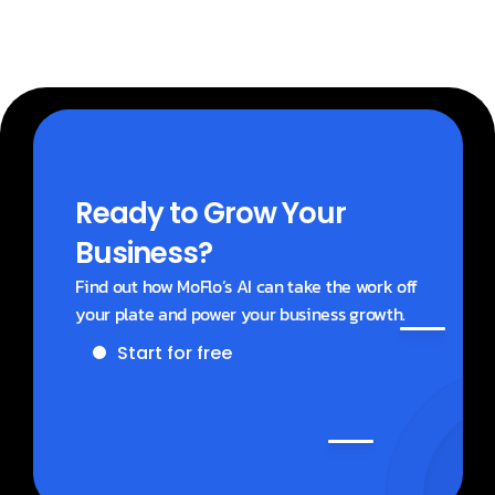
Ready to Grow Your 
Business?
Find out how MoFlo’s AI can take the work off 
your plate and power your business growth.
Start for free
Get a demo