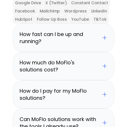
Google Drive
X (Twitter)
Constant Contact
Facebook
Mailchimp
Wordpress
LinkedIn
HubSpot
Follow Up Boss
YouTube
TikTok
How fast can I be up and 
running?
How much do MoFlo's 
solutions cost?
How do I pay for my MoFlo 
solutions?
Can MoFlo solutions work with 
the tools I already use?