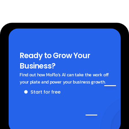
Ready to Grow Your 
Business?
Find out how MoFlo’s AI can take the work off 
your plate and power your business growth.
Start for free
Get a demo