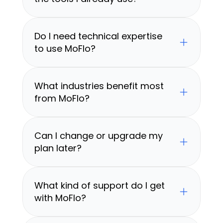
Do I need technical expertise 
to use MoFlo?
What industries benefit most 
from MoFlo?
Can I change or upgrade my 
plan later?
What kind of support do I get 
with MoFlo?