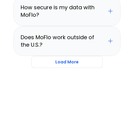
How secure is my data with 
MoFlo?
Does MoFlo work outside of 
the U.S.?
Load More