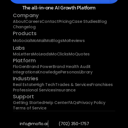
The all-in-one AI Growth Platform
Company
About
Careers
Contact
Pricing
Case Studies
Blog
Changelog
Products
MoSocial
MoMail
MoBlogs
MoReviews
Labs
MoLetters
MoLeads
MoClicks
MoQuotes
Platform
FloGen
Brand Power
Brand Health Audit
Integrations
Knowledge
Personas
Library
Industries
Real Estate
High Tech
Trades & Services
Franchises
Professional Services
Insurance
Support
Getting Started
Help Center
FAQs
Privacy Policy
Terms of Service
info@moflo.ai
(702) 350-1757