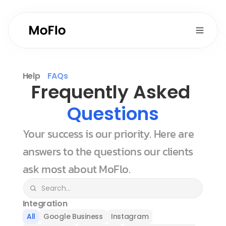
Help
FAQs
Frequently Asked 
Questions
Your success is our priority. Here are 
answers to the questions our clients 
ask most about MoFlo.
Integration
All
Google Business
Instagram