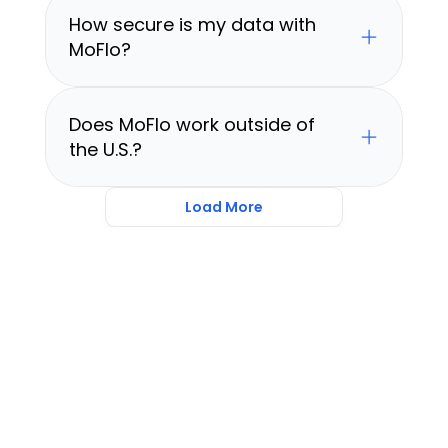
How secure is my data with 
MoFlo?
Does MoFlo work outside of 
the U.S.?
Load More