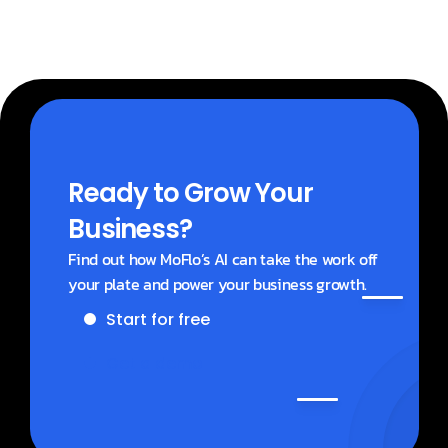
Ready to Grow Your 
Business?
Find out how MoFlo’s AI can take the work off 
your plate and power your business growth.
Start for free
Get a demo