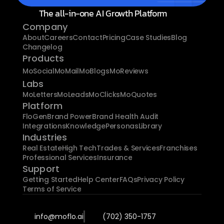
The all-in-one AI Growth Platform
Company
About
Careers
Contact
Pricing
Case Studies
Blog
Changelog
Products
MoSocial
MoMail
MoBlogs
MoReviews
Labs
MoLetters
MoLeads
MoClicks
MoQuotes
Platform
FloGen
Brand Power
Brand Health Audit
Integrations
Knowledge
Personas
Library
Industries
Real Estate
High Tech
Trades & Services
Franchises
Professional Services
Insurance
Support
Getting Started
Help Center
FAQs
Privacy Policy
Terms of Service
info@moflo.ai
(702) 350-1757