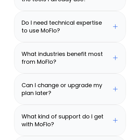
Do I need technical expertise 
to use MoFlo?
What industries benefit most 
from MoFlo?
Can I change or upgrade my 
plan later?
What kind of support do I get 
with MoFlo?