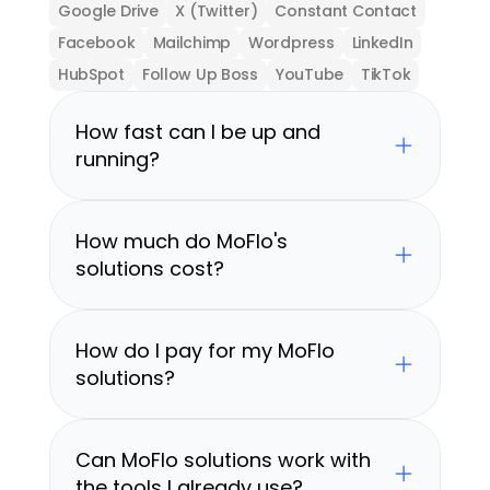
Google Drive
X (Twitter)
Constant Contact
Facebook
Mailchimp
Wordpress
LinkedIn
HubSpot
Follow Up Boss
YouTube
TikTok
How fast can I be up and 
running?
How much do MoFlo's 
solutions cost?
How do I pay for my MoFlo 
solutions?
Can MoFlo solutions work with 
the tools I already use?