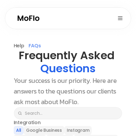
Help
FAQs
Frequently Asked 
Questions
Your success is our priority. Here are 
answers to the questions our clients 
ask most about MoFlo.
Integration
All
Google Business
Instagram