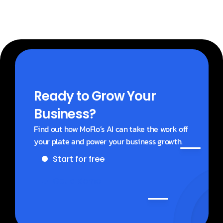
Ready to Grow Your 
Business?
Find out how MoFlo’s AI can take the work off 
your plate and power your business growth.
Start for free
Get a demo