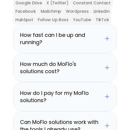
Google Drive
X (Twitter)
Constant Contact
Facebook
Mailchimp
Wordpress
LinkedIn
HubSpot
Follow Up Boss
YouTube
TikTok
How fast can I be up and 
running?
How much do MoFlo's 
solutions cost?
How do I pay for my MoFlo 
solutions?
Can MoFlo solutions work with 
the tools I already use?