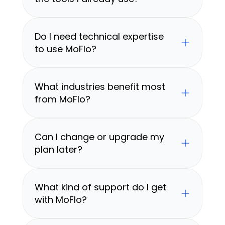
Do I need technical expertise 
to use MoFlo?
What industries benefit most 
from MoFlo?
Can I change or upgrade my 
plan later?
What kind of support do I get 
with MoFlo?