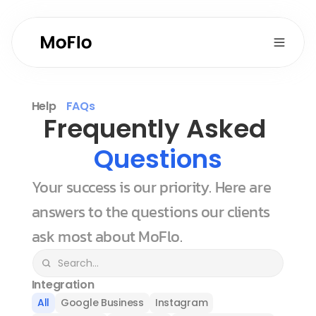
Help
FAQs
Frequently Asked 
Questions
Your success is our priority. Here are 
answers to the questions our clients 
ask most about MoFlo.
Integration
All
Google Business
Instagram