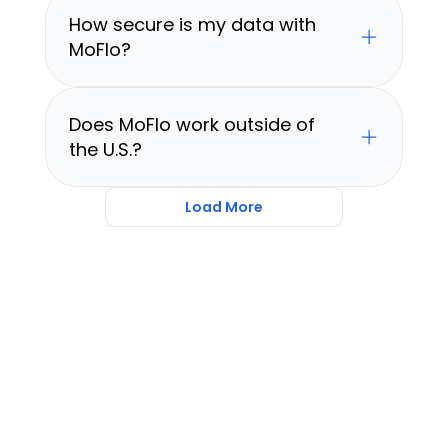
How secure is my data with 
MoFlo?
Does MoFlo work outside of 
the U.S.?
Load More