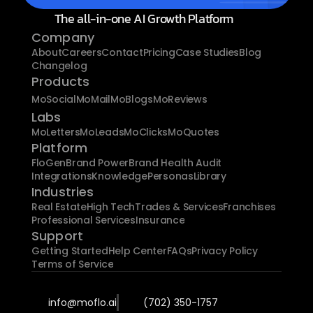
The all-in-one AI Growth Platform
Company
About
Careers
Contact
Pricing
Case Studies
Blog
Changelog
Products
MoSocial
MoMail
MoBlogs
MoReviews
Labs
MoLetters
MoLeads
MoClicks
MoQuotes
Platform
FloGen
Brand Power
Brand Health Audit
Integrations
Knowledge
Personas
Library
Industries
Real Estate
High Tech
Trades & Services
Franchises
Professional Services
Insurance
Support
Getting Started
Help Center
FAQs
Privacy Policy
Terms of Service
info@moflo.ai
(702) 350-1757