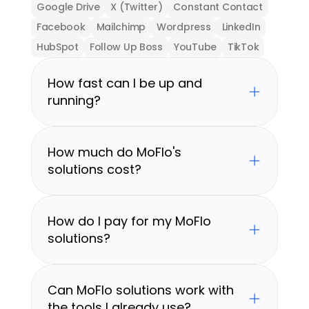
Google Drive
X (Twitter)
Constant Contact
Facebook
Mailchimp
Wordpress
LinkedIn
HubSpot
Follow Up Boss
YouTube
TikTok
How fast can I be up and 
running?
How much do MoFlo's 
solutions cost?
How do I pay for my MoFlo 
solutions?
Can MoFlo solutions work with 
the tools I already use?