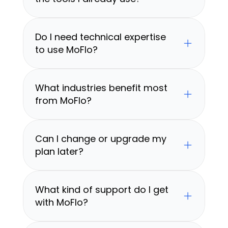
Do I need technical expertise 
to use MoFlo?
What industries benefit most 
from MoFlo?
Can I change or upgrade my 
plan later?
What kind of support do I get 
with MoFlo?