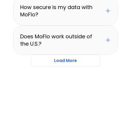
How secure is my data with 
MoFlo?
Does MoFlo work outside of 
the U.S.?
Load More