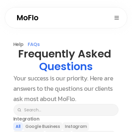
Help
FAQs
Frequently Asked 
Questions
Your success is our priority. Here are 
answers to the questions our clients 
ask most about MoFlo.
Integration
All
Google Business
Instagram