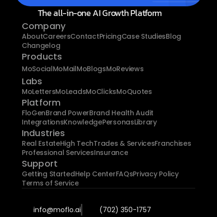
The all-in-one AI Growth Platform
Company
About
Careers
Contact
Pricing
Case Studies
Blog
Changelog
Products
MoSocial
MoMail
MoBlogs
MoReviews
Labs
MoLetters
MoLeads
MoClicks
MoQuotes
Platform
FloGen
Brand Power
Brand Health Audit
Integrations
Knowledge
Personas
Library
Industries
Real Estate
High Tech
Trades & Services
Franchises
Professional Services
Insurance
Support
Getting Started
Help Center
FAQs
Privacy Policy
Terms of Service
info@moflo.ai
(702) 350-1757