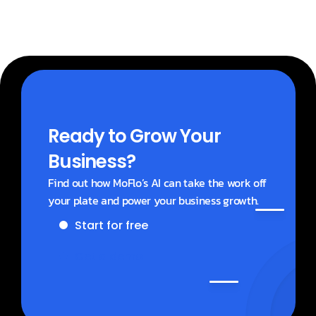
Ready to Grow Your 
Business?
Find out how MoFlo’s AI can take the work off 
your plate and power your business growth.
Start for free
Get a demo