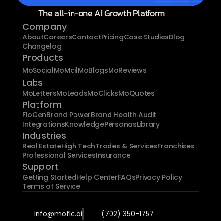
The all-in-one AI Growth Platform
Company
About
Careers
Contact
Pricing
Case Studies
Blog
Changelog
Products
MoSocial
MoMail
MoBlogs
MoReviews
Labs
MoLetters
MoLeads
MoClicks
MoQuotes
Platform
FloGen
Brand Power
Brand Health Audit
Integrations
Knowledge
Personas
Library
Industries
Real Estate
High Tech
Trades & Services
Franchises
Professional Services
Insurance
Support
Getting Started
Help Center
FAQs
Privacy Policy
Terms of Service
info@moflo.ai
(702) 350-1757