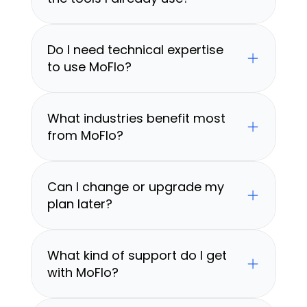
Do I need technical expertise 
to use MoFlo?
What industries benefit most 
from MoFlo?
Can I change or upgrade my 
plan later?
What kind of support do I get 
with MoFlo?