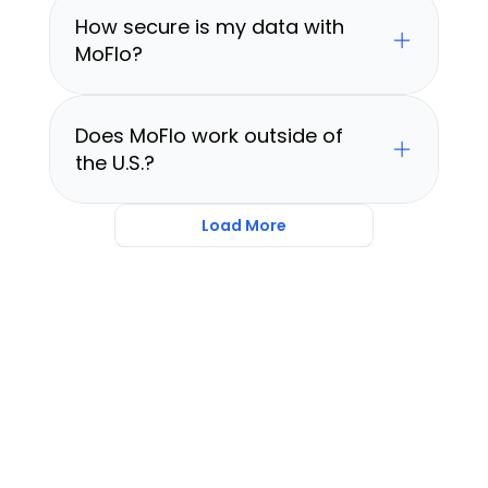
How secure is my data with 
MoFlo?
Does MoFlo work outside of 
the U.S.?
Load More