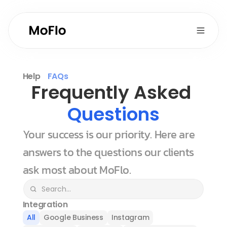
Help
FAQs
Frequently Asked 
Questions
Your success is our priority. Here are 
answers to the questions our clients 
ask most about MoFlo.
Integration
All
Google Business
Instagram