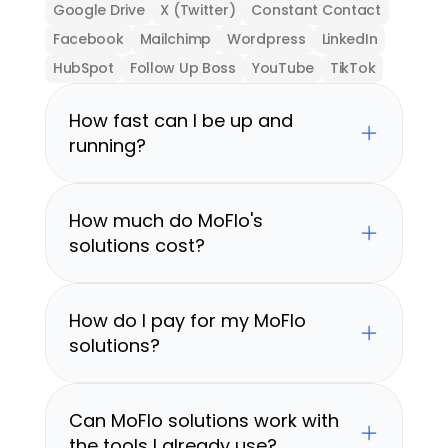
Google Drive
X (Twitter)
Constant Contact
Facebook
Mailchimp
Wordpress
LinkedIn
HubSpot
Follow Up Boss
YouTube
TikTok
How fast can I be up and 
running?
How much do MoFlo's 
solutions cost?
How do I pay for my MoFlo 
solutions?
Can MoFlo solutions work with 
the tools I already use?