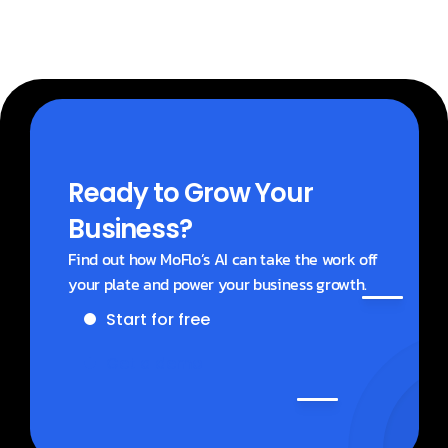
Ready to Grow Your 
Business?
Find out how MoFlo’s AI can take the work off 
your plate and power your business growth.
Start for free
Get a demo