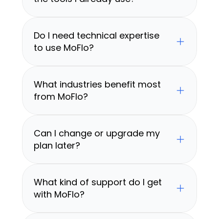
Do I need technical expertise 
to use MoFlo?
What industries benefit most 
from MoFlo?
Can I change or upgrade my 
plan later?
What kind of support do I get 
with MoFlo?