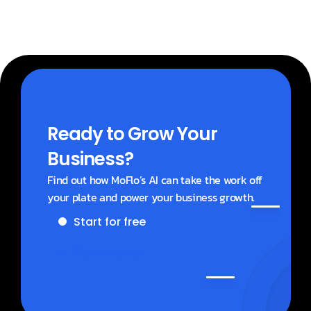
Ready to Grow Your 
Business?
Find out how MoFlo’s AI can take the work off 
your plate and power your business growth.
Start for free
Get a demo