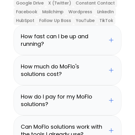
Google Drive
X (Twitter)
Constant Contact
Facebook
Mailchimp
Wordpress
LinkedIn
HubSpot
Follow Up Boss
YouTube
TikTok
How fast can I be up and 
running?
How much do MoFlo's 
solutions cost?
How do I pay for my MoFlo 
solutions?
Can MoFlo solutions work with 
the tools I already use?