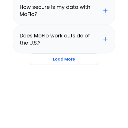
How secure is my data with 
MoFlo?
Does MoFlo work outside of 
the U.S.?
Load More