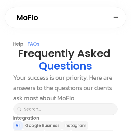
Help
FAQs
Frequently Asked 
Questions
Your success is our priority. Here are 
answers to the questions our clients 
ask most about MoFlo.
Integration
All
Google Business
Instagram