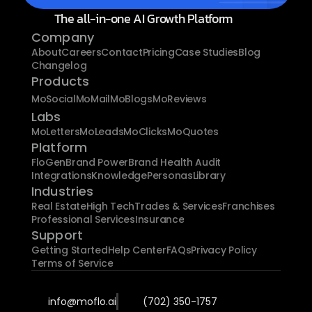
The all-in-one AI Growth Platform
Company
About
Careers
Contact
Pricing
Case Studies
Blog
Changelog
Products
MoSocial
MoMail
MoBlogs
MoReviews
Labs
MoLetters
MoLeads
MoClicks
MoQuotes
Platform
FloGen
Brand Power
Brand Health Audit
Integrations
Knowledge
Personas
Library
Industries
Real Estate
High Tech
Trades & Services
Franchises
Professional Services
Insurance
Support
Getting Started
Help Center
FAQs
Privacy Policy
Terms of Service
info@moflo.ai
(702) 350-1757