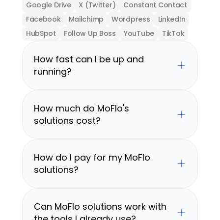
Google Drive
X (Twitter)
Constant Contact
Facebook
Mailchimp
Wordpress
LinkedIn
HubSpot
Follow Up Boss
YouTube
TikTok
How fast can I be up and 
running?
How much do MoFlo's 
solutions cost?
How do I pay for my MoFlo 
solutions?
Can MoFlo solutions work with 
the tools I already use?