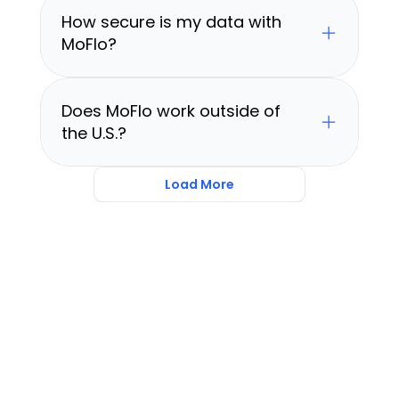
How secure is my data with 
MoFlo?
Does MoFlo work outside of 
the U.S.?
Load More