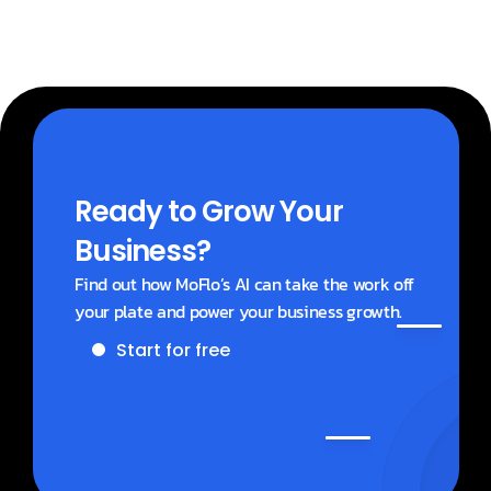
Ready to Grow Your 
Business?
Find out how MoFlo’s AI can take the work off 
your plate and power your business growth.
Start for free
Get a demo