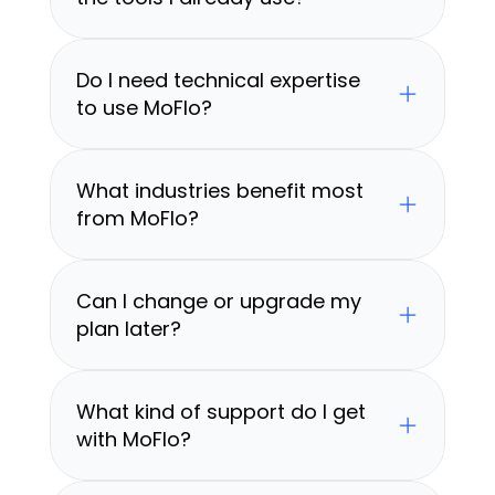
Do I need technical expertise 
to use MoFlo?
What industries benefit most 
from MoFlo?
Can I change or upgrade my 
plan later?
What kind of support do I get 
with MoFlo?