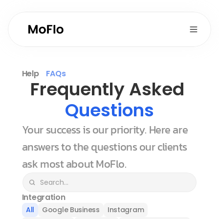
Help
FAQs
Frequently Asked 
Questions
Your success is our priority. Here are 
answers to the questions our clients 
ask most about MoFlo.
Integration
All
Google Business
Instagram