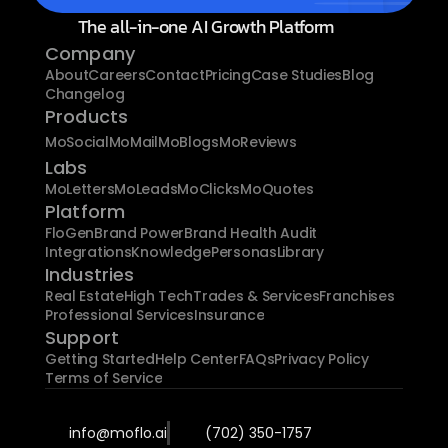
The all-in-one AI Growth Platform
Company
About
Careers
Contact
Pricing
Case Studies
Blog
Changelog
Products
MoSocial
MoMail
MoBlogs
MoReviews
Labs
MoLetters
MoLeads
MoClicks
MoQuotes
Platform
FloGen
Brand Power
Brand Health Audit
Integrations
Knowledge
Personas
Library
Industries
Real Estate
High Tech
Trades & Services
Franchises
Professional Services
Insurance
Support
Getting Started
Help Center
FAQs
Privacy Policy
Terms of Service
info@moflo.ai
(702) 350-1757