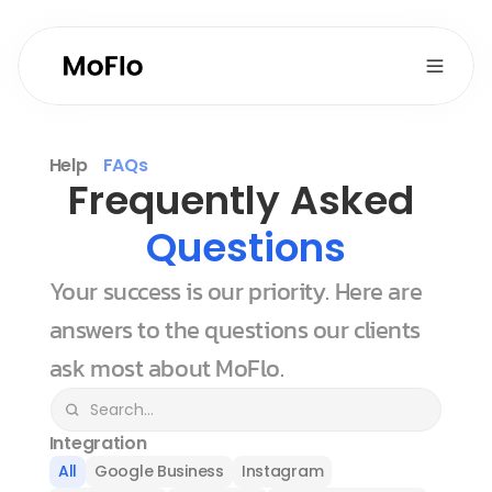
Help
FAQs
Frequently Asked 
Questions
Your success is our priority. Here are 
answers to the questions our clients 
ask most about MoFlo.
Integration
All
Google Business
Instagram