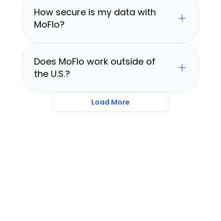
How secure is my data with 
MoFlo?
Does MoFlo work outside of 
the U.S.?
Load More