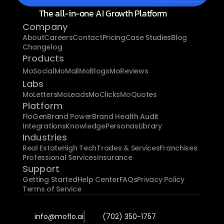
The all-in-one AI Growth Platform
Company
About
Careers
Contact
Pricing
Case Studies
Blog
Changelog
Products
MoSocial
MoMail
MoBlogs
MoReviews
Labs
MoLetters
MoLeads
MoClicks
MoQuotes
Platform
FloGen
Brand Power
Brand Health Audit
Integrations
Knowledge
Personas
Library
Industries
Real Estate
High Tech
Trades & Services
Franchises
Professional Services
Insurance
Support
Getting Started
Help Center
FAQs
Privacy Policy
Terms of Service
info@moflo.ai
(702) 350-1757