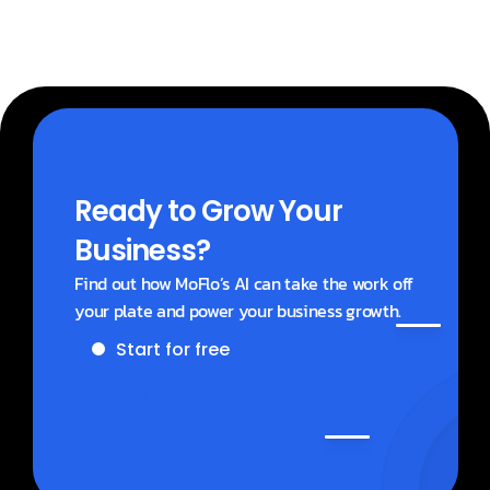
Ready to Grow Your 
Business?
Find out how MoFlo’s AI can take the work off 
your plate and power your business growth.
Start for free
Get a demo