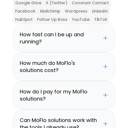
Google Drive
X (Twitter)
Constant Contact
Facebook
Mailchimp
Wordpress
LinkedIn
HubSpot
Follow Up Boss
YouTube
TikTok
How fast can I be up and 
running?
How much do MoFlo's 
solutions cost?
How do I pay for my MoFlo 
solutions?
Can MoFlo solutions work with 
the tools I already use?