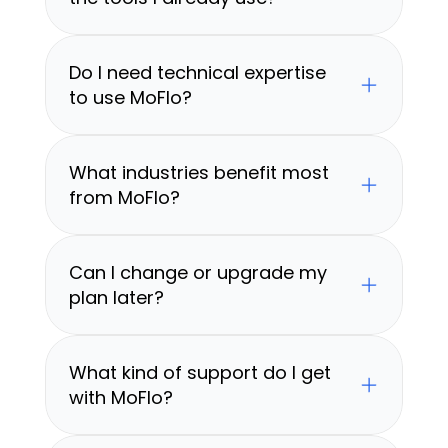
Do I need technical expertise 
to use MoFlo?
What industries benefit most 
from MoFlo?
Can I change or upgrade my 
plan later?
What kind of support do I get 
with MoFlo?