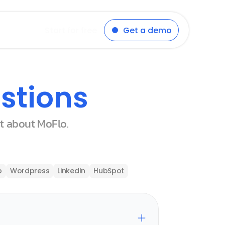
Start for free
Get a demo
stions
st about MoFlo.
p
Wordpress
LinkedIn
HubSpot