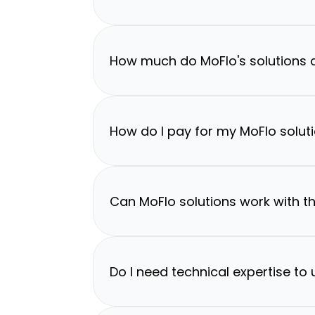
How much do MoFlo's solutions 
How do I pay for my MoFlo solut
Can MoFlo solutions work with th
Do I need technical expertise to