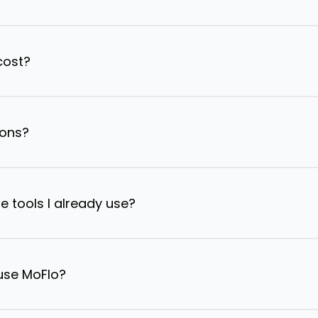
cost?
ions?
e tools I already use?
 use MoFlo?