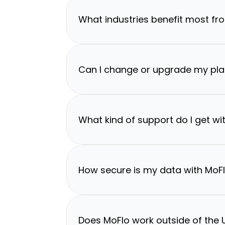
What industries benefit most fr
Can I change or upgrade my pla
What kind of support do I get wi
How secure is my data with MoF
Does MoFlo work outside of the U