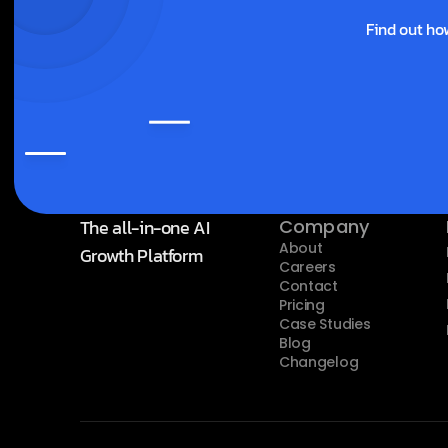
Find out ho
The all-in-one AI 
Company
About
Growth Platform
Careers
Contact
Pricing
Case Studies
Blog
Changelog