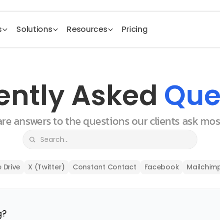
s
Solutions
Resources
Pricing
ently Asked 
Que
 are answers to the questions our clients ask mo
 Drive
X (Twitter)
Constant Contact
Facebook
Mailchim
g?