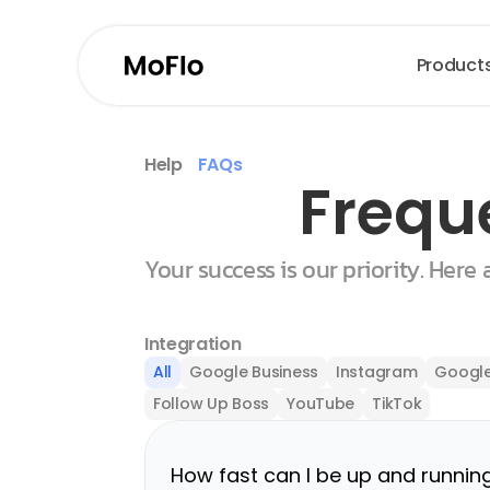
Product
Help
FAQs
Frequ
Your success is our priority. Here
Integration
All
Google Business
Instagram
Google
Follow Up Boss
YouTube
TikTok
How fast can I be up and runnin