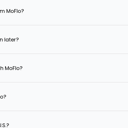
om MoFlo?
n later?
th MoFlo?
lo?
.S.?