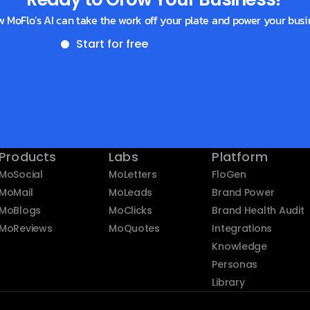
w MoFlo’s AI can take the work off your plate and power your busi
Start for free
Get a demo
Products
Labs
Platform
MoSocial
MoLetters
FloGen
MoMail
MoLeads
Brand Power
MoBlogs
MoClicks
Brand Health Audit
MoReviews
MoQuotes
Integrations
Knowledge
Personas
Library