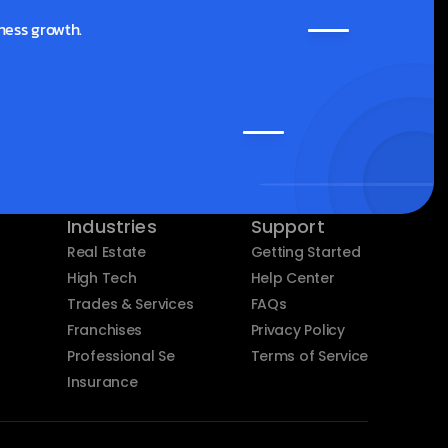
ness growth.
Industries
Support
Real Estate
Getting Started
High Tech
Help Center
Trades & Services
FAQs
Franchises
Privacy Policy
Professional Services
Terms of Service
Insurance