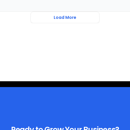
Load More
Ready to Grow Your Business?