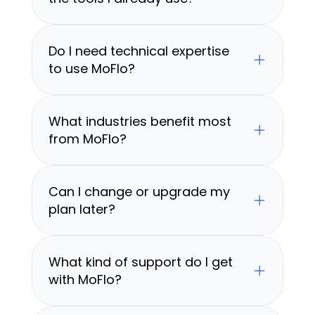
Do I need technical expertise 
to use MoFlo?
What industries benefit most 
from MoFlo?
Can I change or upgrade my 
plan later?
What kind of support do I get 
with MoFlo?