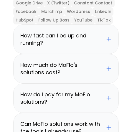
Google Drive
X (Twitter)
Constant Contact
Facebook
Mailchimp
Wordpress
LinkedIn
HubSpot
Follow Up Boss
YouTube
TikTok
How fast can I be up and 
running?
How much do MoFlo's 
solutions cost?
How do I pay for my MoFlo 
solutions?
Can MoFlo solutions work with 
the tools I already use?