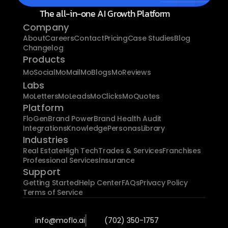
The all-in-one AI Growth Platform
Company
About
Careers
Contact
Pricing
Case Studies
Blog
Changelog
Products
MoSocial
MoMail
MoBlogs
MoReviews
Labs
MoLetters
MoLeads
MoClicks
MoQuotes
Platform
FloGen
Brand Power
Brand Health Audit
Integrations
Knowledge
Personas
Library
Industries
Real Estate
High Tech
Trades & Services
Franchises
Professional Services
Insurance
Support
Getting Started
Help Center
FAQs
Privacy Policy
Terms of Service
info@moflo.ai
(702) 350-1757