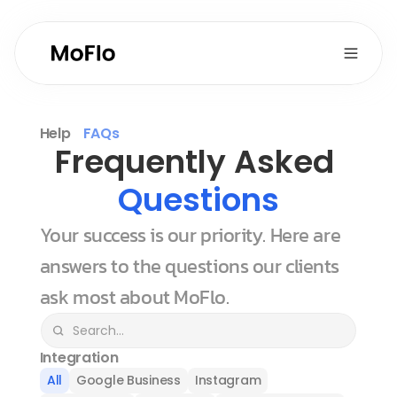
Help
FAQs
Frequently Asked 
Questions
Your success is our priority. Here are 
answers to the questions our clients 
ask most about MoFlo.
Integration
All
Google Business
Instagram