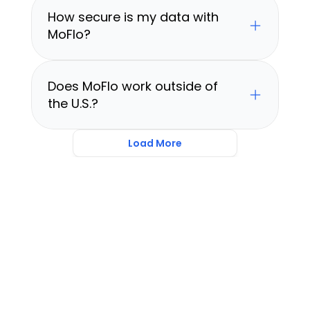
How secure is my data with 
MoFlo?
Does MoFlo work outside of 
the U.S.?
Load More