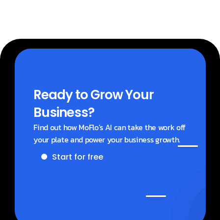
Ready to Grow Your 
Business?
Find out how MoFlo’s AI can take the work off 
your plate and power your business growth.
Start for free
Get a demo