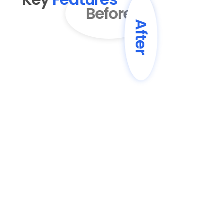
Before
After
01
AI-Powered Content 
Enhancement
Transform basic drafts into engaging, 
professionally written blog posts with 
improved structure and flow.
02
SEO Optimization
Automatically enhance content with 
SEO best practices, including keyword 
optimization and meta descriptions.