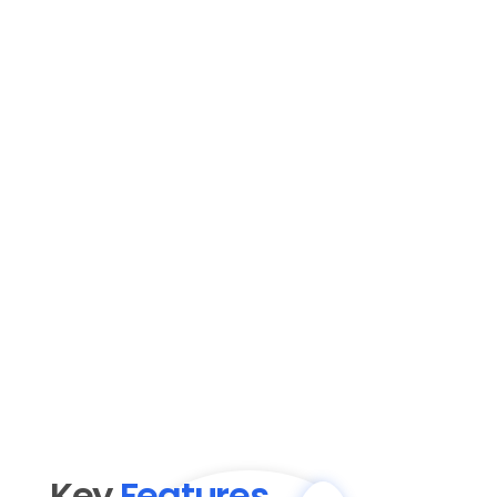
Key 
Features