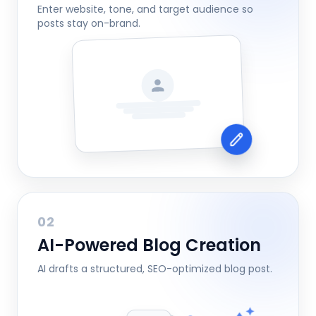
Enter website, tone, and target audience so
posts stay on-brand.
02
AI-Powered Blog Creation
AI drafts a structured, SEO-optimized blog post.