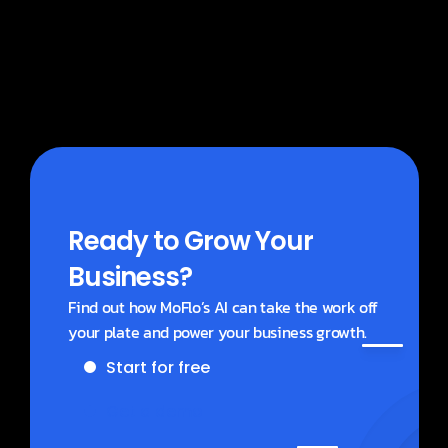
What does MoBlogs cost?
Ready to Grow Your 
Business?
Find out how MoFlo’s AI can take the work off 
your plate and power your business growth.
Start for free
Get a demo