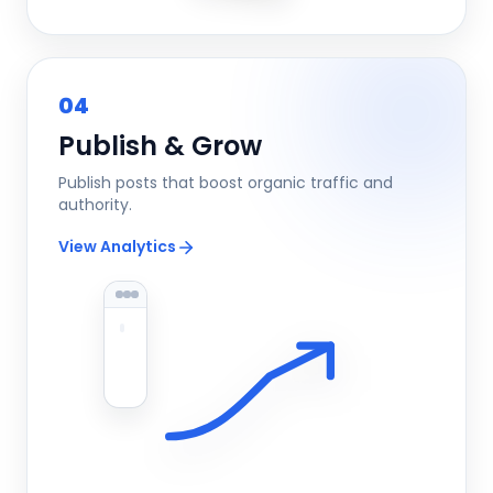
04
Publish & Grow
Publish posts that boost organic traffic and
authority.
View Analytics