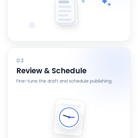
03
Review & Schedule
Fine-tune the draft and schedule publishing.