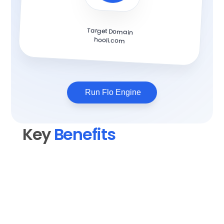
Target Domain
hooli.com
Run Flo Engine
Key 
Benefits
Elevate your content quality
Transform rough drafts into polished, 
professional blog posts