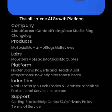
The all-in-one AI Growth Platform
Company
About
Careers
Contact
Pricing
Case Studies
Blog
Changelog
Products
MoSocial
MoMail
MoBlogs
MoReviews
Labs
MoLetters
MoLeads
MoClicks
MoQuotes
Platform
FloGen
Brand Power
Brand Health Audit
Integrations
Knowledge
Personas
Library
Industries
Real Estate
High Tech
Trades & Services
Franchises
Professional Services
Insurance
Support
Getting Started
Help Center
FAQs
Privacy Policy
Terms of Service