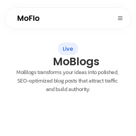
Live
MoBlogs
MoBlogs transforms your ideas into polished, 
SEO-optimized blog posts that attract traffic 
and build authority.
Customers
Sort by New
Maggie Johnson
Oasis Organic Inc.
Chris Friedkly
Supermarket Villanova