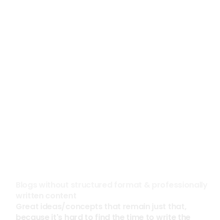
See the case study
See the case study
300%
85%
Increased Social Media 
Reduction in Prospecti
Impressions in 60 Days
Construction
High Tech
Blogs without structured format & professionally 
written content
Great ideas/concepts that remain just that, 
because it's hard to find the time to write the 