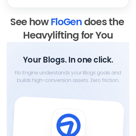
See how 
FloGen 
does the 
Heavylifting for You
Your Blogs. In one click.
Flo Engine understands your Blogs goals and
builds high-conversion assets. Zero friction.