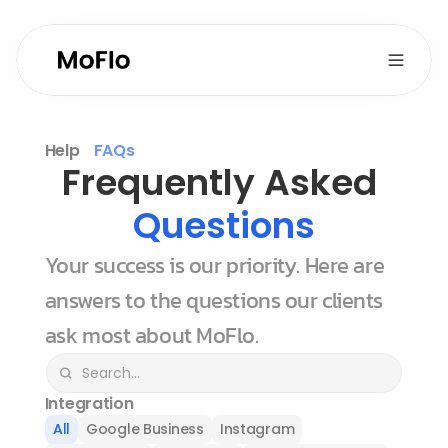
Help
FAQs
Frequently Asked 
Questions
Your success is our priority. Here are 
answers to the questions our clients 
ask most about MoFlo.
Integration
All
Google Business
Instagram