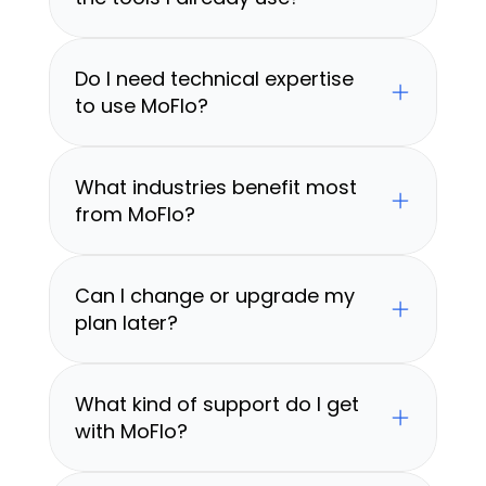
Do I need technical expertise 
to use MoFlo?
What industries benefit most 
from MoFlo?
Can I change or upgrade my 
plan later?
What kind of support do I get 
with MoFlo?