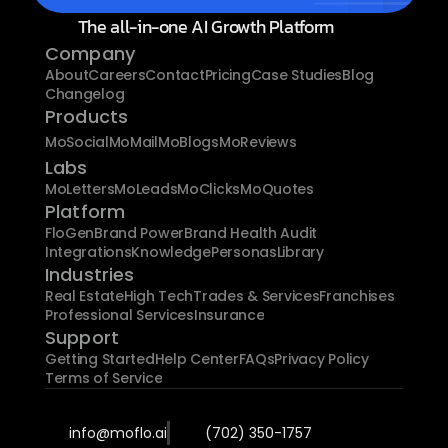
The all-in-one AI Growth Platform
Company
About
Careers
Contact
Pricing
Case Studies
Blog
Changelog
Products
MoSocial
MoMail
MoBlogs
MoReviews
Labs
MoLetters
MoLeads
MoClicks
MoQuotes
Platform
FloGen
Brand Power
Brand Health Audit
Integrations
Knowledge
Personas
Library
Industries
Real Estate
High Tech
Trades & Services
Franchises
Professional Services
Insurance
Support
Getting Started
Help Center
FAQs
Privacy Policy
Terms of Service
info@moflo.ai
(702) 350-1757