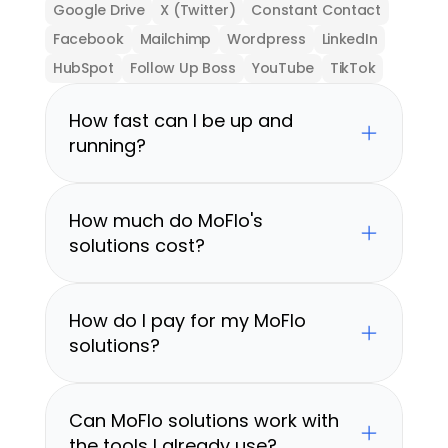
Google Drive
X (Twitter)
Constant Contact
Facebook
Mailchimp
Wordpress
LinkedIn
HubSpot
Follow Up Boss
YouTube
TikTok
How fast can I be up and 
running?
How much do MoFlo's 
solutions cost?
How do I pay for my MoFlo 
solutions?
Can MoFlo solutions work with 
the tools I already use?