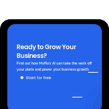
Ready to Grow Your 
Business?
Find out how MoFlo’s AI can take the work off 
your plate and power your business growth.
Start for free
Get a demo