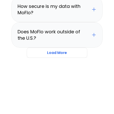
How secure is my data with 
MoFlo?
Does MoFlo work outside of 
the U.S.?
Load More