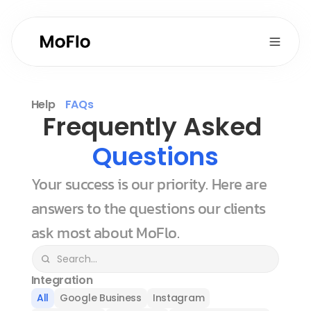
Help
FAQs
Frequently Asked 
Questions
Your success is our priority. Here are 
answers to the questions our clients 
ask most about MoFlo.
Integration
All
Google Business
Instagram