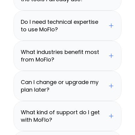
Do I need technical expertise 
to use MoFlo?
What industries benefit most 
from MoFlo?
Can I change or upgrade my 
plan later?
What kind of support do I get 
with MoFlo?