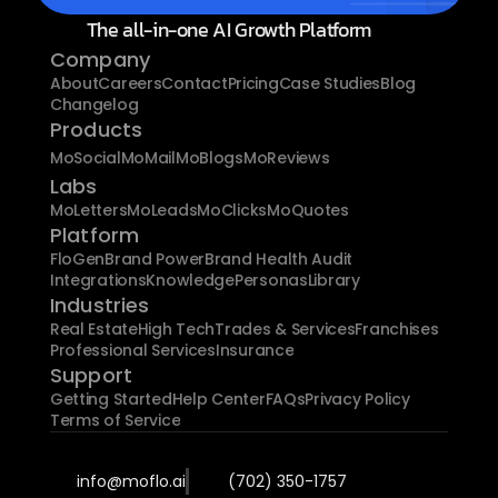
The all-in-one AI Growth Platform
Company
About
Careers
Contact
Pricing
Case Studies
Blog
Changelog
Products
MoSocial
MoMail
MoBlogs
MoReviews
Labs
MoLetters
MoLeads
MoClicks
MoQuotes
Platform
FloGen
Brand Power
Brand Health Audit
Integrations
Knowledge
Personas
Library
Industries
Real Estate
High Tech
Trades & Services
Franchises
Professional Services
Insurance
Support
Getting Started
Help Center
FAQs
Privacy Policy
Terms of Service
info@moflo.ai
(702) 350-1757