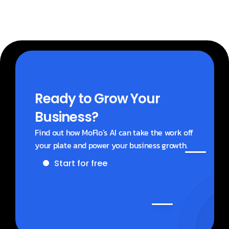
Ready to Grow Your 
Business?
Find out how MoFlo’s AI can take the work off 
your plate and power your business growth.
Start for free
Get a demo