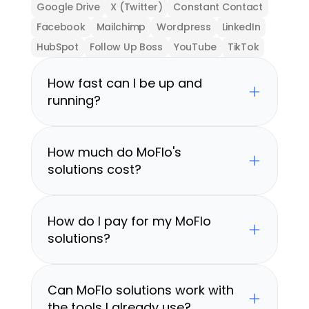
Google Drive
X (Twitter)
Constant Contact
Facebook
Mailchimp
Wordpress
LinkedIn
HubSpot
Follow Up Boss
YouTube
TikTok
How fast can I be up and 
running?
How much do MoFlo's 
solutions cost?
How do I pay for my MoFlo 
solutions?
Can MoFlo solutions work with 
the tools I already use?