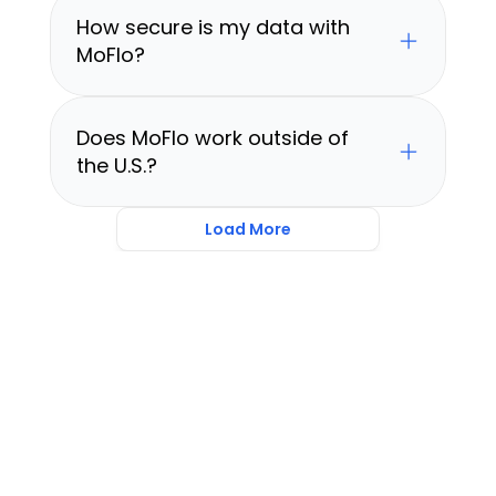
How secure is my data with 
MoFlo?
Does MoFlo work outside of 
the U.S.?
Load More