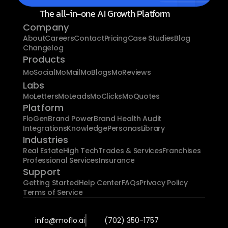
The all-in-one AI Growth Platform
Company
About
Careers
Contact
Pricing
Case Studies
Blog
Changelog
Products
MoSocial
MoMail
MoBlogs
MoReviews
Labs
MoLetters
MoLeads
MoClicks
MoQuotes
Platform
FloGen
Brand Power
Brand Health Audit
Integrations
Knowledge
Personas
Library
Industries
Real Estate
High Tech
Trades & Services
Franchises
Professional Services
Insurance
Support
Getting Started
Help Center
FAQs
Privacy Policy
Terms of Service
info@moflo.ai
(702) 350-1757