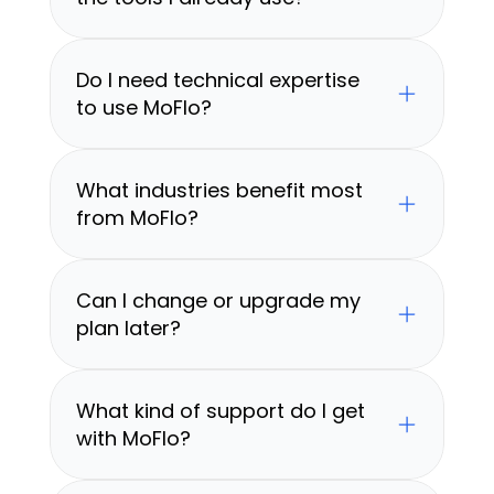
Do I need technical expertise 
to use MoFlo?
What industries benefit most 
from MoFlo?
Can I change or upgrade my 
plan later?
What kind of support do I get 
with MoFlo?