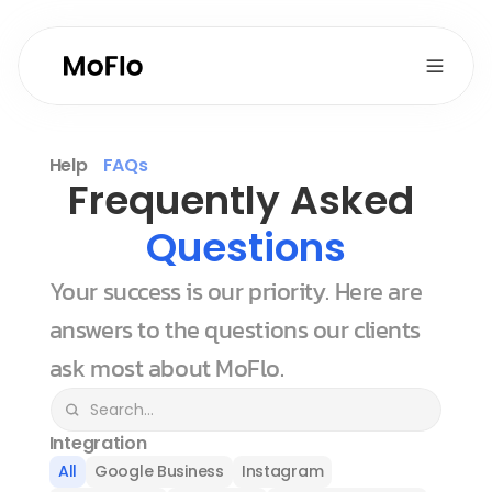
Help
FAQs
Frequently Asked 
Questions
Your success is our priority. Here are 
answers to the questions our clients 
ask most about MoFlo.
Integration
All
Google Business
Instagram