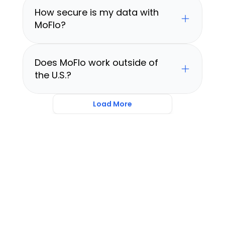
How secure is my data with 
MoFlo?
Does MoFlo work outside of 
the U.S.?
Load More