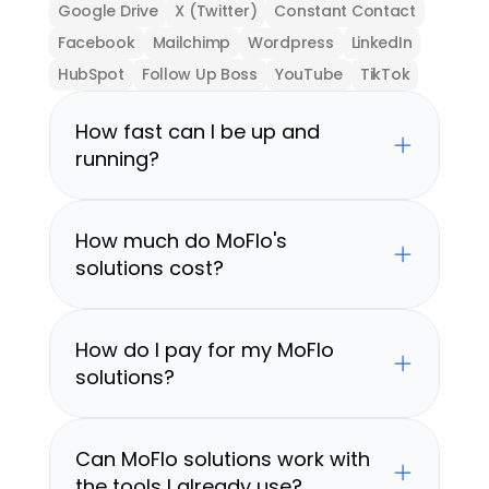
Google Drive
X (Twitter)
Constant Contact
Facebook
Mailchimp
Wordpress
LinkedIn
HubSpot
Follow Up Boss
YouTube
TikTok
How fast can I be up and 
running?
How much do MoFlo's 
solutions cost?
How do I pay for my MoFlo 
solutions?
Can MoFlo solutions work with 
the tools I already use?