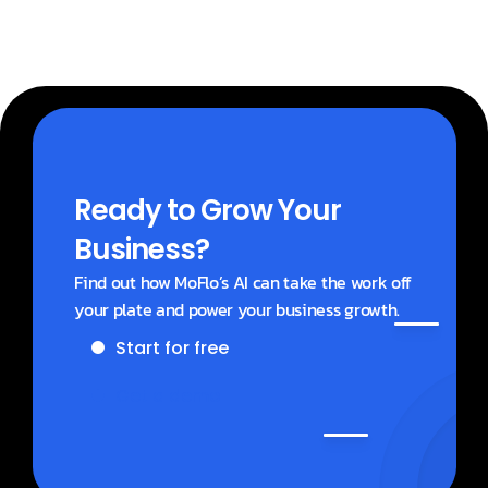
Ready to Grow Your 
Business?
Find out how MoFlo’s AI can take the work off 
your plate and power your business growth.
Start for free
Get a demo