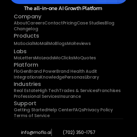
The all-in-one AI Growth Platform
Company
About
Careers
Contact
Pricing
Case Studies
Blog
Changelog
Products
MoSocial
MoMail
MoBlogs
MoReviews
Labs
MoLetters
MoLeads
MoClicks
MoQuotes
Platform
FloGen
Brand Power
Brand Health Audit
Integrations
Knowledge
Personas
Library
Industries
Real Estate
High Tech
Trades & Services
Franchises
Professional Services
Insurance
Support
Getting Started
Help Center
FAQs
Privacy Policy
Terms of Service
info@moflo.ai
(702) 350-1757