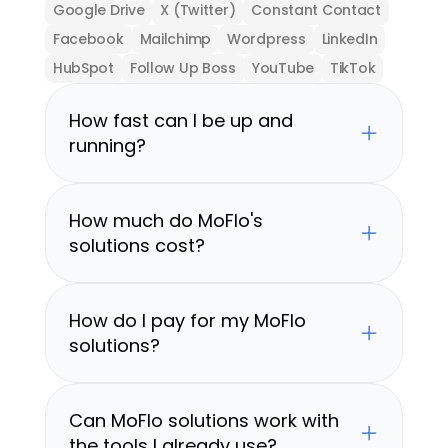
Google Drive
X (Twitter)
Constant Contact
Facebook
Mailchimp
Wordpress
LinkedIn
HubSpot
Follow Up Boss
YouTube
TikTok
How fast can I be up and 
running?
How much do MoFlo's 
solutions cost?
How do I pay for my MoFlo 
solutions?
Can MoFlo solutions work with 
the tools I already use?