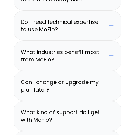
Do I need technical expertise 
to use MoFlo?
What industries benefit most 
from MoFlo?
Can I change or upgrade my 
plan later?
What kind of support do I get 
with MoFlo?