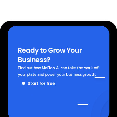
Ready to Grow Your 
Business?
Find out how MoFlo’s AI can take the work off 
your plate and power your business growth.
Start for free
Get a demo