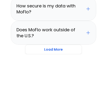
How secure is my data with 
MoFlo?
Does MoFlo work outside of 
the U.S.?
Load More