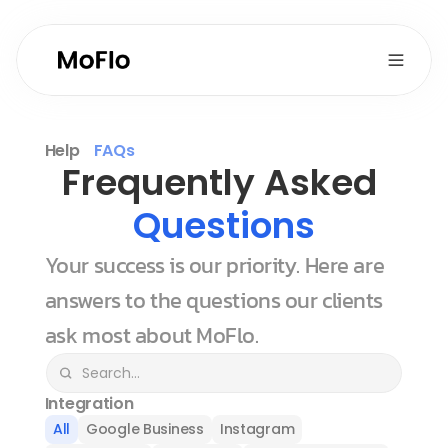
Help
FAQs
Frequently Asked 
Questions
Your success is our priority. Here are 
answers to the questions our clients 
ask most about MoFlo.
Integration
All
Google Business
Instagram