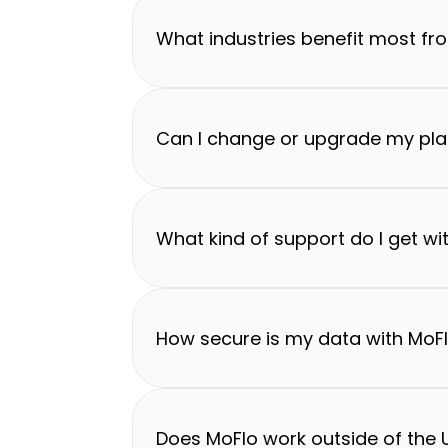
What industries benefit most fr
Can I change or upgrade my pla
What kind of support do I get wi
How secure is my data with MoF
Does MoFlo work outside of the U