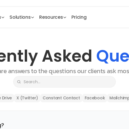
s
Solutions
Resources
Pricing
ently Asked 
Que
 are answers to the questions our clients ask mo
 Drive
X (Twitter)
Constant Contact
Facebook
Mailchim
g?