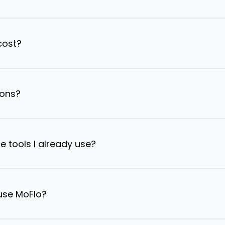
cost?
ions?
e tools I already use?
 use MoFlo?