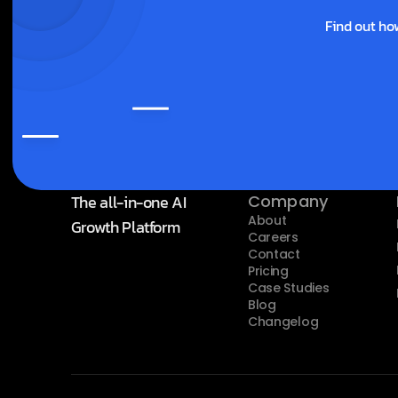
Find out ho
The all-in-one AI 
Company
About
Growth Platform
Careers
Contact
Pricing
Case Studies
Blog
Changelog