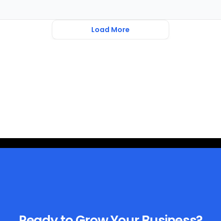
Load More
Ready to Grow Your Business?