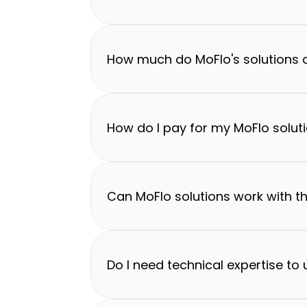
How much do MoFlo's solutions 
How do I pay for my MoFlo solut
Can MoFlo solutions work with th
Do I need technical expertise to