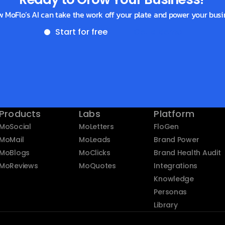
w MoFlo’s AI can take the work off your plate and power your busi
Start for free
Get a demo
Products
Labs
Platform
MoSocial
MoLetters
FloGen
MoMail
MoLeads
Brand Power
MoBlogs
MoClicks
Brand Health Audit
MoReviews
MoQuotes
Integrations
Knowledge
Personas
Library