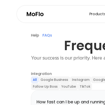
Product
Help
FAQs
Frequ
Your success is our priority. Here
Integration
All
Google Business
Instagram
Google
Follow Up Boss
YouTube
TikTok
How fast can I be up and runnin