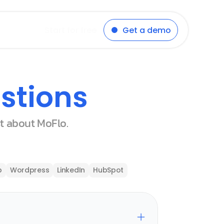
Start for free
Get a demo
stions
st about MoFlo.
p
Wordpress
LinkedIn
HubSpot