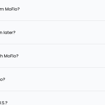
om MoFlo?
n later?
th MoFlo?
lo?
.S.?