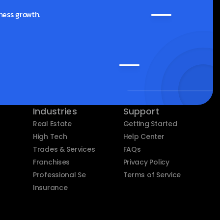
ness growth.
Industries
Support
Real Estate
Getting Started
High Tech
Help Center
Trades & Services
FAQs
Franchises
Privacy Policy
Professional Services
Terms of Service
Insurance