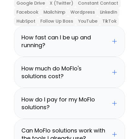
Google Drive
X (Twitter)
Constant Contact
Facebook
Mailchimp
Wordpress
LinkedIn
HubSpot
Follow Up Boss
YouTube
TikTok
How fast can I be up and 
running?
How much do MoFlo's 
solutions cost?
How do I pay for my MoFlo 
solutions?
Can MoFlo solutions work with 
the tools I already use?