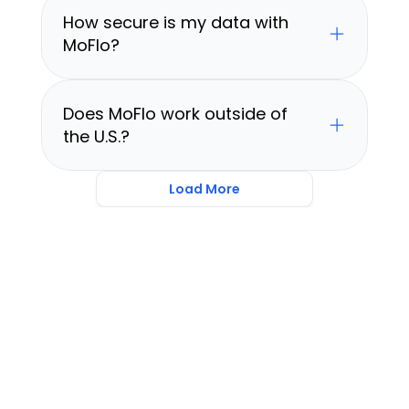
How secure is my data with 
MoFlo?
Does MoFlo work outside of 
the U.S.?
Load More