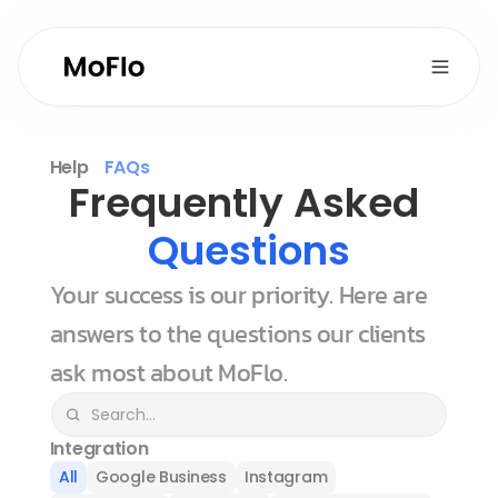
Help
FAQs
Frequently Asked 
Questions
Your success is our priority. Here are 
answers to the questions our clients 
ask most about MoFlo.
Integration
All
Google Business
Instagram