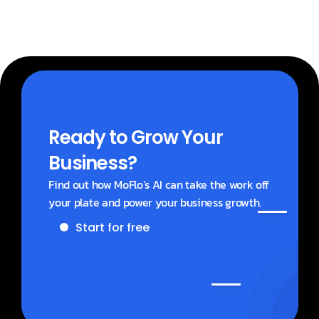
Ready to Grow Your 
Business?
Find out how MoFlo’s AI can take the work off 
your plate and power your business growth.
Start for free
Get a demo