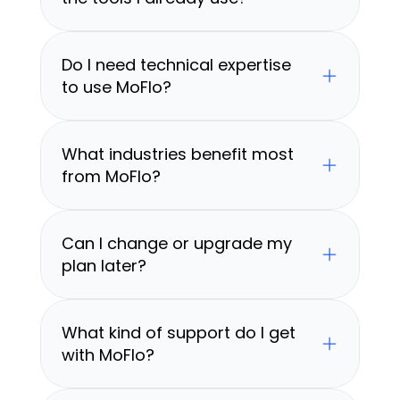
Do I need technical expertise 
to use MoFlo?
What industries benefit most 
from MoFlo?
Can I change or upgrade my 
plan later?
What kind of support do I get 
with MoFlo?