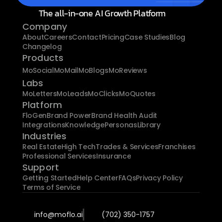
The all-in-one AI Growth Platform
Company
About
Careers
Contact
Pricing
Case Studies
Blog
Changelog
Products
MoSocial
MoMail
MoBlogs
MoReviews
Labs
MoLetters
MoLeads
MoClicks
MoQuotes
Platform
FloGen
Brand Power
Brand Health Audit
Integrations
Knowledge
Personas
Library
Industries
Real Estate
High Tech
Trades & Services
Franchises
Professional Services
Insurance
Support
Getting Started
Help Center
FAQs
Privacy Policy
Terms of Service
info@moflo.ai
(702) 350-1757