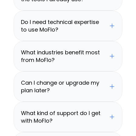
Do I need technical expertise 
to use MoFlo?
What industries benefit most 
from MoFlo?
Can I change or upgrade my 
plan later?
What kind of support do I get 
with MoFlo?