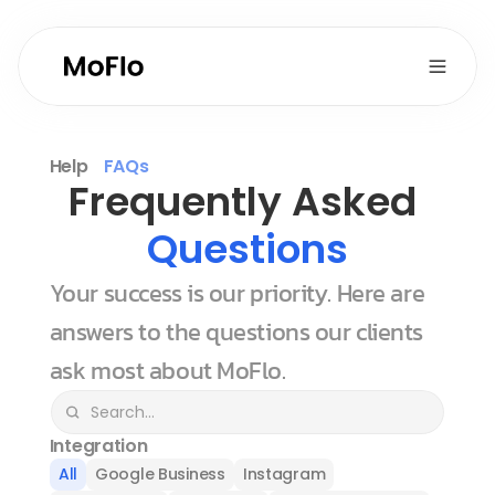
Help
FAQs
Frequently Asked 
Questions
Your success is our priority. Here are 
answers to the questions our clients 
ask most about MoFlo.
Integration
All
Google Business
Instagram