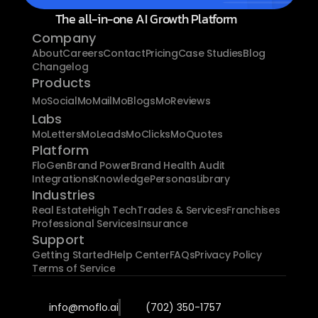
The all-in-one AI Growth Platform
Company
About
Careers
Contact
Pricing
Case Studies
Blog
Changelog
Products
MoSocial
MoMail
MoBlogs
MoReviews
Labs
MoLetters
MoLeads
MoClicks
MoQuotes
Platform
FloGen
Brand Power
Brand Health Audit
Integrations
Knowledge
Personas
Library
Industries
Real Estate
High Tech
Trades & Services
Franchises
Professional Services
Insurance
Support
Getting Started
Help Center
FAQs
Privacy Policy
Terms of Service
info@moflo.ai
(702) 350-1757