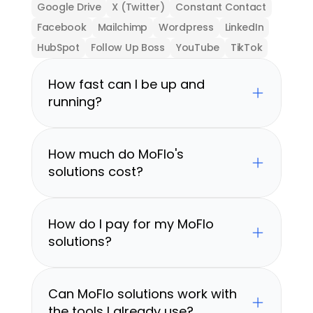
Google Drive
X (Twitter)
Constant Contact
Facebook
Mailchimp
Wordpress
LinkedIn
HubSpot
Follow Up Boss
YouTube
TikTok
How fast can I be up and 
running?
How much do MoFlo's 
solutions cost?
How do I pay for my MoFlo 
solutions?
Can MoFlo solutions work with 
the tools I already use?