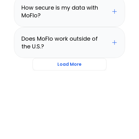
How secure is my data with 
MoFlo?
Does MoFlo work outside of 
the U.S.?
Load More