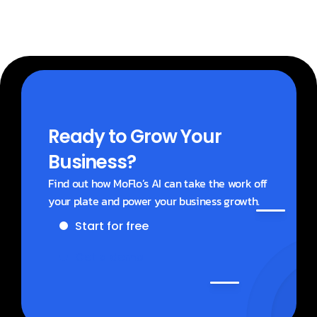
Ready to Grow Your 
Business?
Find out how MoFlo’s AI can take the work off 
your plate and power your business growth.
Start for free
Get a demo