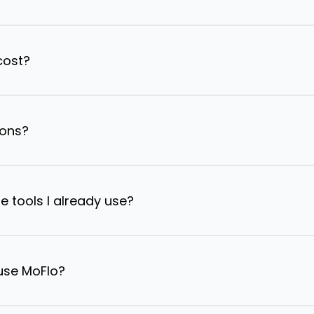
cost?
ions?
e tools I already use?
 use MoFlo?