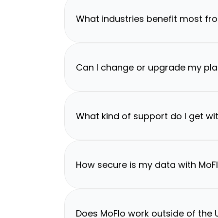
What industries benefit most fr
Can I change or upgrade my pla
What kind of support do I get wi
How secure is my data with MoF
Does MoFlo work outside of the U