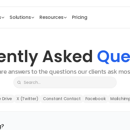
s
Solutions
Resources
Pricing
ently Asked 
Que
 are answers to the questions our clients ask mo
 Drive
X (Twitter)
Constant Contact
Facebook
Mailchim
g?