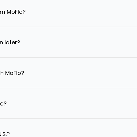
om MoFlo?
n later?
th MoFlo?
lo?
.S.?