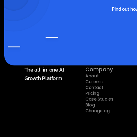
Find out ho
The all-in-one AI 
Company
About
Growth Platform
Careers
Contact
Pricing
Case Studies
Blog
Changelog