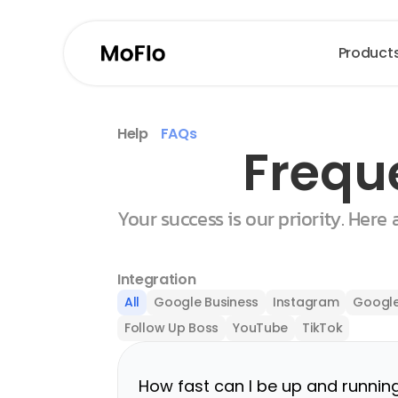
Product
Help
FAQs
Frequ
Your success is our priority. Here
Integration
All
Google Business
Instagram
Google
Follow Up Boss
YouTube
TikTok
How fast can I be up and runnin