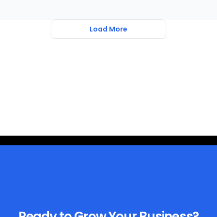
Load More
Ready to Grow Your Business?