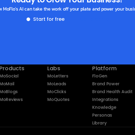
w MoFlo’s AI can take the work off your plate and power your busi
Start for free
Get a demo
Products
Labs
Platform
MoSocial
MoLetters
FloGen
MoMail
MoLeads
Brand Power
MoBlogs
MoClicks
Brand Health Audit
MoReviews
MoQuotes
Integrations
Knowledge
Personas
Library