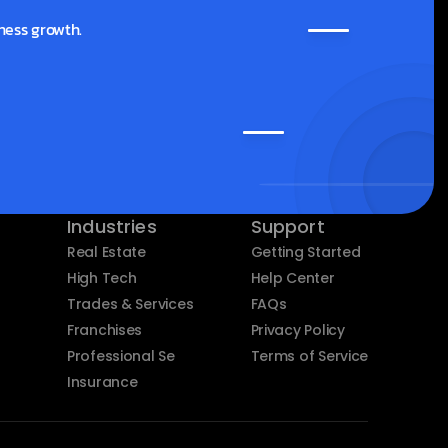
ness growth.
Industries
Support
Real Estate
Getting Started
High Tech
Help Center
Trades & Services
FAQs
Franchises
Privacy Policy
Professional Services
Terms of Service
Insurance