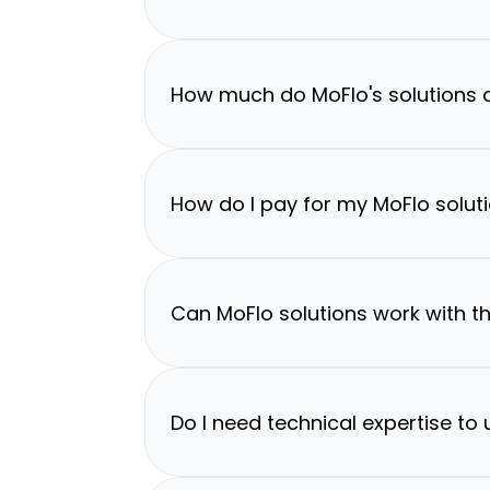
How much do MoFlo's solutions 
How do I pay for my MoFlo solut
Can MoFlo solutions work with th
Do I need technical expertise to