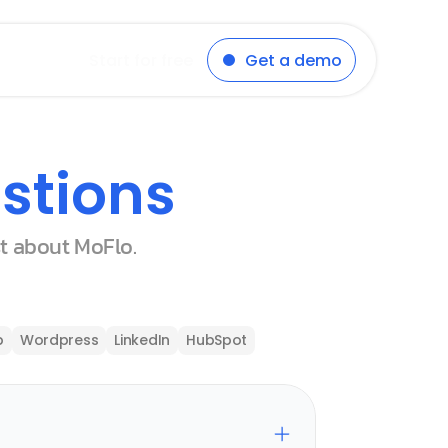
Start for free
Get a demo
stions
st about MoFlo.
p
Wordpress
LinkedIn
HubSpot