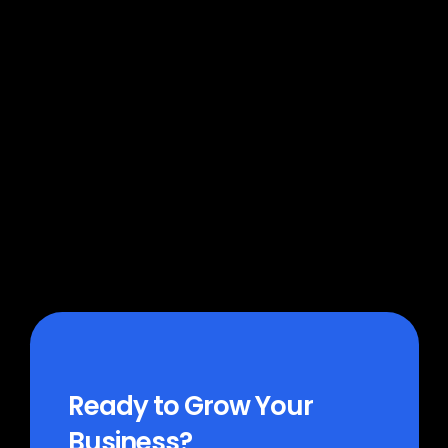
Which platforms does MoFlo 
connect to?
How much does MoFlo cost?
How long does it take to get 
started?
Ready to Grow Your 
Business?