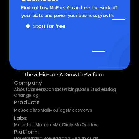
Find out how MoFlo’s AI can take the work off 
your plate and power your business growth.
Start for free
Get a demo
The all-in-one AI Growth Platform
Company
About
Careers
Contact
Pricing
Case Studies
Blog
Changelog
Products
MoSocial
MoMail
MoBlogs
MoReviews
Labs
MoLetters
MoLeads
MoClicks
MoQuotes
Platform
FloGen
Brand Power
Brand Health Audit