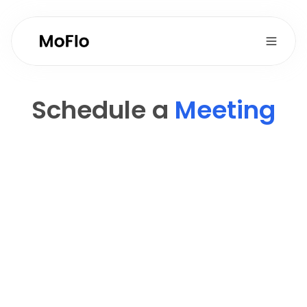
Schedule a 
Meeting