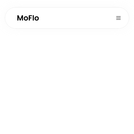
Business 
Operations & 
Analytics
Full-time
Type:
1-2
Postions Available:
Growth & Marketing
Department:
Role Overview
Support financial tracking, business analytics, 
and operational efficiency improvements while 
providing data-driven insights to leadership.