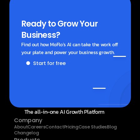
Ready to Grow Your 
Business?
Find out how MoFlo’s AI can take the work off 
your plate and power your business growth.
Start for free
Get a demo
The all-in-one AI Growth Platform
Company
About
Careers
Contact
Pricing
Case Studies
Blog
Changelog
Products