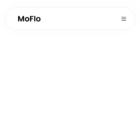
Content Marketing 
& Social Media
Full-time
Type:
2
Postions Available:
Operations
Department:
Role Overview
Create viral-style social media content and 
develop blog content to drive brand awareness 
and lead generation for MoFlo.