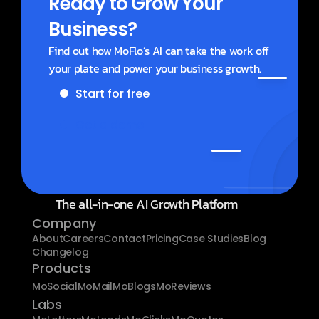
Ready to Grow Your 
Business?
Find out how MoFlo’s AI can take the work off 
your plate and power your business growth.
Start for free
Get a demo
The all-in-one AI Growth Platform
Company
About
Careers
Contact
Pricing
Case Studies
Blog
Changelog
Products
MoSocial
MoMail
MoBlogs
MoReviews
Labs