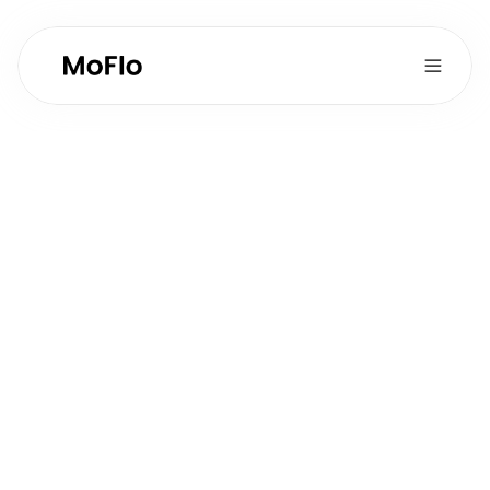
Sales Development 
& CRM
Full-time
Type:
1
Postions Available:
Product Development
Department:
Role Overview
Support sales efforts through lead qualification, 
demo coordination, and customer relationship 
management.