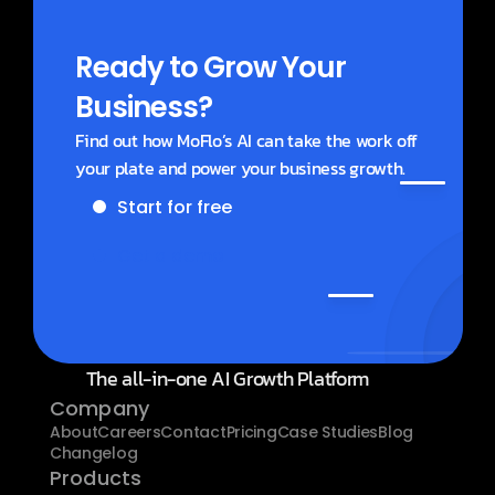
Ready to Grow Your 
Business?
Find out how MoFlo’s AI can take the work off 
your plate and power your business growth.
Start for free
Get a demo
The all-in-one AI Growth Platform
Company
About
Careers
Contact
Pricing
Case Studies
Blog
Changelog
Products