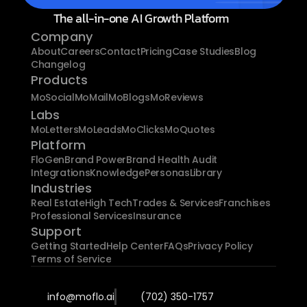
The all-in-one AI Growth Platform
Company
About
Careers
Contact
Pricing
Case Studies
Blog
Changelog
Products
MoSocial
MoMail
MoBlogs
MoReviews
Labs
MoLetters
MoLeads
MoClicks
MoQuotes
Platform
FloGen
Brand Power
Brand Health Audit
Integrations
Knowledge
Personas
Library
Industries
Real Estate
High Tech
Trades & Services
Franchises
Professional Services
Insurance
Support
Getting Started
Help Center
FAQs
Privacy Policy
Terms of Service
info@moflo.ai
(702) 350-1757