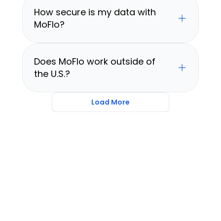
How secure is my data with 
MoFlo?
Does MoFlo work outside of 
the U.S.?
Load More