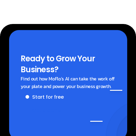
Ready to Grow Your 
Business?
Find out how MoFlo’s AI can take the work off 
your plate and power your business growth.
Start for free
Get a demo