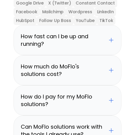
Google Drive
X (Twitter)
Constant Contact
Facebook
Mailchimp
Wordpress
LinkedIn
HubSpot
Follow Up Boss
YouTube
TikTok
How fast can I be up and 
running?
How much do MoFlo's 
solutions cost?
How do I pay for my MoFlo 
solutions?
Can MoFlo solutions work with 
the tools I already use?