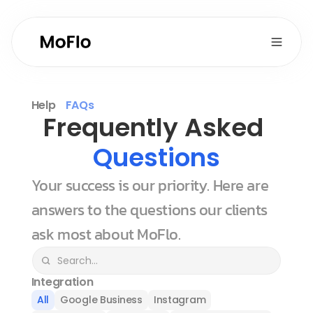
Help
FAQs
Frequently Asked 
Questions
Your success is our priority. Here are 
answers to the questions our clients 
ask most about MoFlo.
Integration
All
Google Business
Instagram