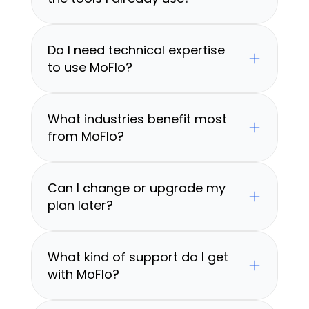
Do I need technical expertise 
to use MoFlo?
What industries benefit most 
from MoFlo?
Can I change or upgrade my 
plan later?
What kind of support do I get 
with MoFlo?