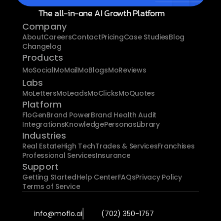
The all-in-one AI Growth Platform
Company
About
Careers
Contact
Pricing
Case Studies
Blog
Changelog
Products
MoSocial
MoMail
MoBlogs
MoReviews
Labs
MoLetters
MoLeads
MoClicks
MoQuotes
Platform
FloGen
Brand Power
Brand Health Audit
Integrations
Knowledge
Personas
Library
Industries
Real Estate
High Tech
Trades & Services
Franchises
Professional Services
Insurance
Support
Getting Started
Help Center
FAQs
Privacy Policy
Terms of Service
info@moflo.ai
(702) 350-1757