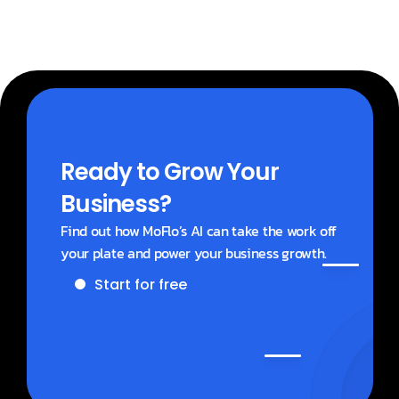
Ready to Grow Your 
Business?
Find out how MoFlo’s AI can take the work off 
your plate and power your business growth.
Start for free
Get a demo