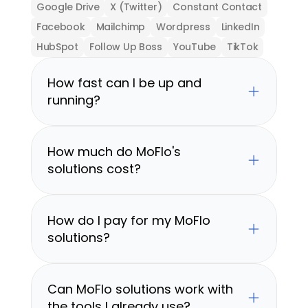
Google Drive
X (Twitter)
Constant Contact
Facebook
Mailchimp
Wordpress
LinkedIn
HubSpot
Follow Up Boss
YouTube
TikTok
How fast can I be up and 
running?
How much do MoFlo's 
solutions cost?
How do I pay for my MoFlo 
solutions?
Can MoFlo solutions work with 
the tools I already use?