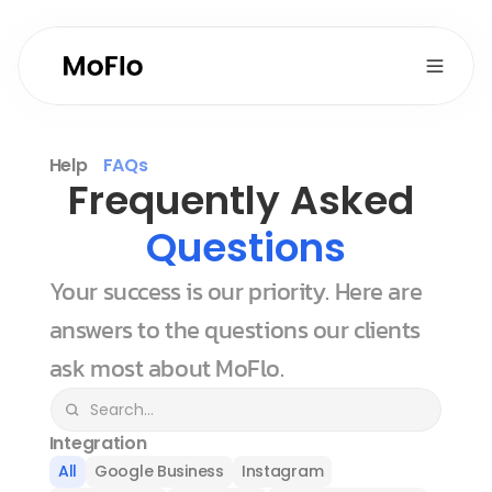
Help
FAQs
Frequently Asked 
Questions
Your success is our priority. Here are 
answers to the questions our clients 
ask most about MoFlo.
Integration
All
Google Business
Instagram