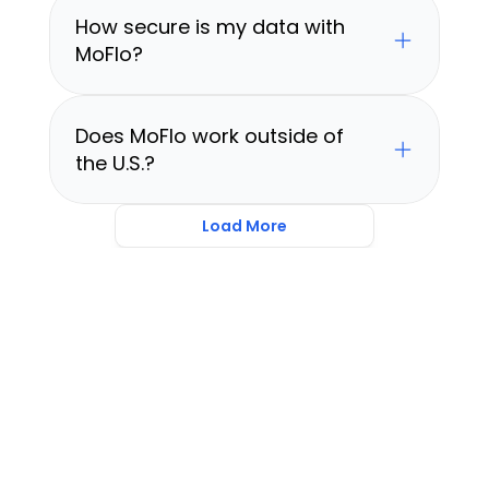
How secure is my data with 
MoFlo?
Does MoFlo work outside of 
the U.S.?
Load More