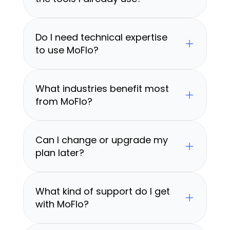
Do I need technical expertise 
to use MoFlo?
What industries benefit most 
from MoFlo?
Can I change or upgrade my 
plan later?
What kind of support do I get 
with MoFlo?