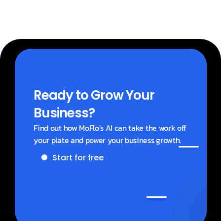
Ready to Grow Your 
Business?
Find out how MoFlo’s AI can take the work off 
your plate and power your business growth.
Start for free
Get a demo