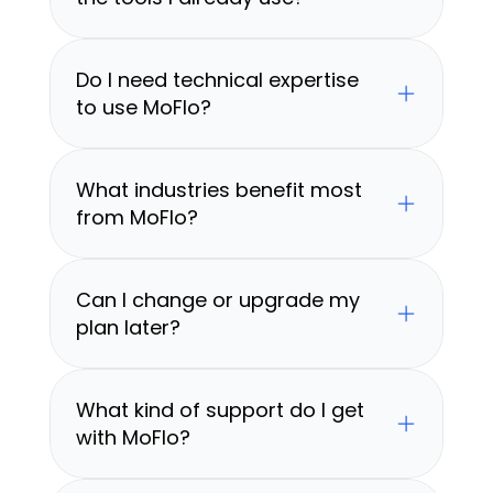
Do I need technical expertise 
to use MoFlo?
What industries benefit most 
from MoFlo?
Can I change or upgrade my 
plan later?
What kind of support do I get 
with MoFlo?