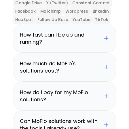
Google Drive
X (Twitter)
Constant Contact
Facebook
Mailchimp
Wordpress
LinkedIn
HubSpot
Follow Up Boss
YouTube
TikTok
How fast can I be up and 
running?
How much do MoFlo's 
solutions cost?
How do I pay for my MoFlo 
solutions?
Can MoFlo solutions work with 
the tools I already use?