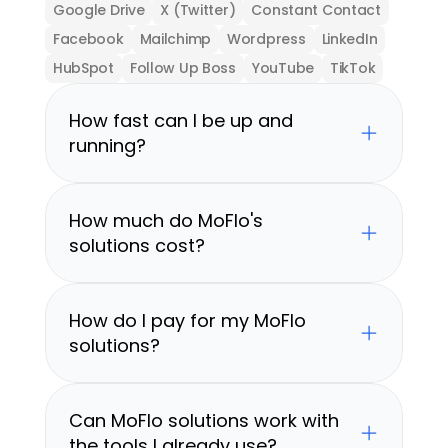
Google Drive
X (Twitter)
Constant Contact
Facebook
Mailchimp
Wordpress
LinkedIn
HubSpot
Follow Up Boss
YouTube
TikTok
How fast can I be up and 
running?
How much do MoFlo's 
solutions cost?
How do I pay for my MoFlo 
solutions?
Can MoFlo solutions work with 
the tools I already use?