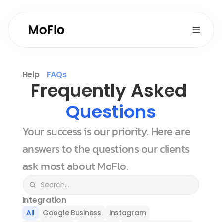
Help
FAQs
Frequently Asked 
Questions
Your success is our priority. Here are 
answers to the questions our clients 
ask most about MoFlo.
Integration
All
Google Business
Instagram