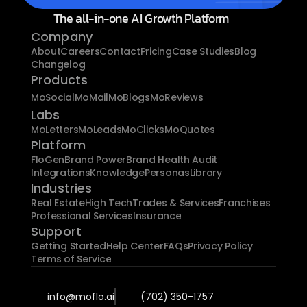
The all-in-one AI Growth Platform
Company
About
Careers
Contact
Pricing
Case Studies
Blog
Changelog
Products
MoSocial
MoMail
MoBlogs
MoReviews
Labs
MoLetters
MoLeads
MoClicks
MoQuotes
Platform
FloGen
Brand Power
Brand Health Audit
Integrations
Knowledge
Personas
Library
Industries
Real Estate
High Tech
Trades & Services
Franchises
Professional Services
Insurance
Support
Getting Started
Help Center
FAQs
Privacy Policy
Terms of Service
info@moflo.ai
(702) 350-1757