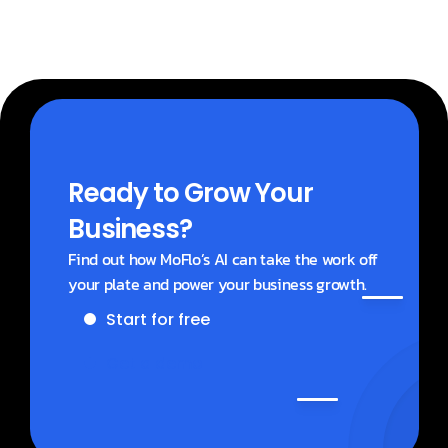
Ready to Grow Your 
Business?
Find out how MoFlo’s AI can take the work off 
your plate and power your business growth.
Start for free
Get a demo