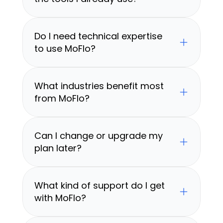
Do I need technical expertise 
to use MoFlo?
What industries benefit most 
from MoFlo?
Can I change or upgrade my 
plan later?
What kind of support do I get 
with MoFlo?