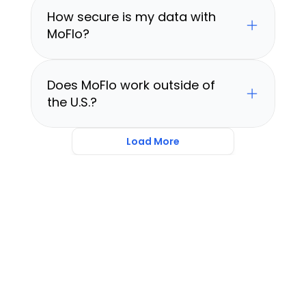
How secure is my data with 
MoFlo?
Does MoFlo work outside of 
the U.S.?
Load More