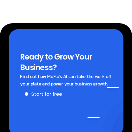
Ready to Grow Your 
Business?
Find out how MoFlo’s AI can take the work off 
your plate and power your business growth.
Start for free
Get a demo