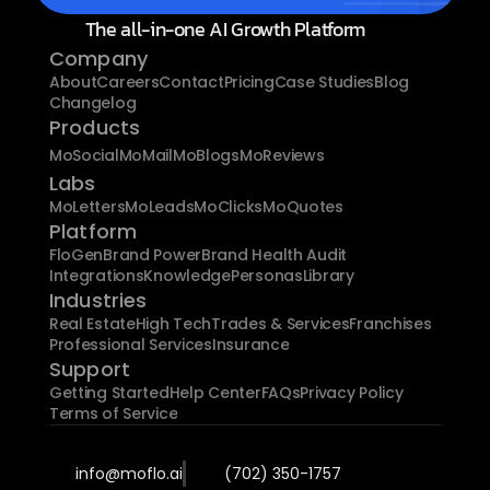
The all-in-one AI Growth Platform
Company
About
Careers
Contact
Pricing
Case Studies
Blog
Changelog
Products
MoSocial
MoMail
MoBlogs
MoReviews
Labs
MoLetters
MoLeads
MoClicks
MoQuotes
Platform
FloGen
Brand Power
Brand Health Audit
Integrations
Knowledge
Personas
Library
Industries
Real Estate
High Tech
Trades & Services
Franchises
Professional Services
Insurance
Support
Getting Started
Help Center
FAQs
Privacy Policy
Terms of Service
info@moflo.ai
(702) 350-1757