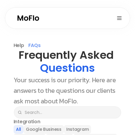
Help
FAQs
Frequently Asked 
Questions
Your success is our priority. Here are 
answers to the questions our clients 
ask most about MoFlo.
Integration
All
Google Business
Instagram