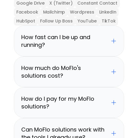
Google Drive
X (Twitter)
Constant Contact
Facebook
Mailchimp
Wordpress
LinkedIn
HubSpot
Follow Up Boss
YouTube
TikTok
How fast can I be up and 
running?
How much do MoFlo's 
solutions cost?
How do I pay for my MoFlo 
solutions?
Can MoFlo solutions work with 
the tools I already use?