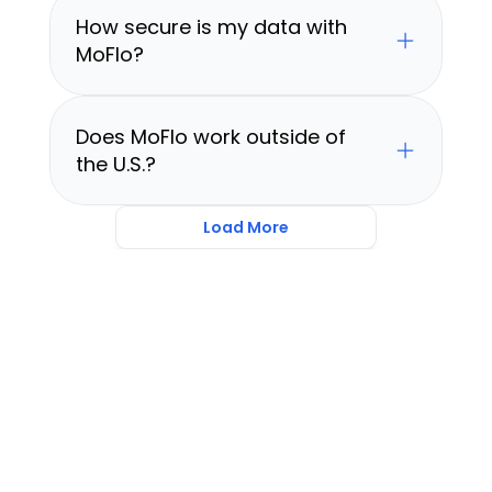
How secure is my data with 
MoFlo?
Does MoFlo work outside of 
the U.S.?
Load More