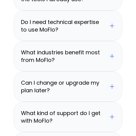
Do I need technical expertise 
to use MoFlo?
What industries benefit most 
from MoFlo?
Can I change or upgrade my 
plan later?
What kind of support do I get 
with MoFlo?