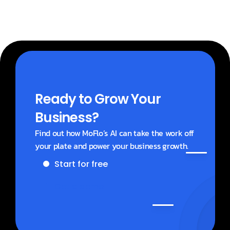
Ready to Grow Your 
Business?
Find out how MoFlo’s AI can take the work off 
your plate and power your business growth.
Start for free
Get a demo