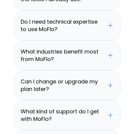
Do I need technical expertise 
to use MoFlo?
What industries benefit most 
from MoFlo?
Can I change or upgrade my 
plan later?
What kind of support do I get 
with MoFlo?