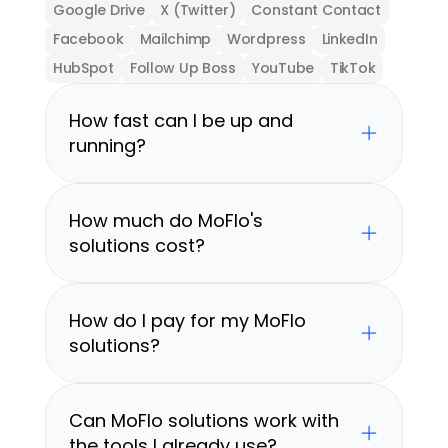
Google Drive
X (Twitter)
Constant Contact
Facebook
Mailchimp
Wordpress
LinkedIn
HubSpot
Follow Up Boss
YouTube
TikTok
How fast can I be up and 
running?
How much do MoFlo's 
solutions cost?
How do I pay for my MoFlo 
solutions?
Can MoFlo solutions work with 
the tools I already use?