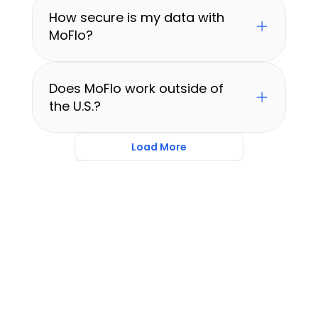
How secure is my data with 
MoFlo?
Does MoFlo work outside of 
the U.S.?
Load More