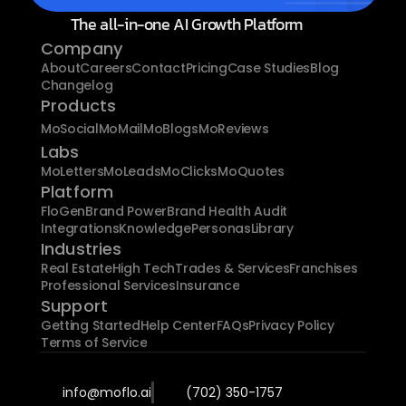
The all-in-one AI Growth Platform
Company
About
Careers
Contact
Pricing
Case Studies
Blog
Changelog
Products
MoSocial
MoMail
MoBlogs
MoReviews
Labs
MoLetters
MoLeads
MoClicks
MoQuotes
Platform
FloGen
Brand Power
Brand Health Audit
Integrations
Knowledge
Personas
Library
Industries
Real Estate
High Tech
Trades & Services
Franchises
Professional Services
Insurance
Support
Getting Started
Help Center
FAQs
Privacy Policy
Terms of Service
info@moflo.ai
(702) 350-1757