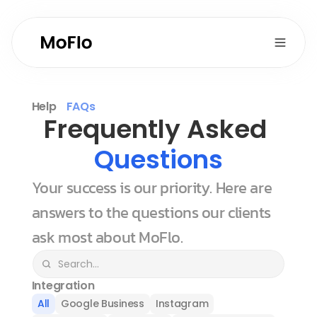
Help
FAQs
Frequently Asked 
Questions
Your success is our priority. Here are 
answers to the questions our clients 
ask most about MoFlo.
Integration
All
Google Business
Instagram