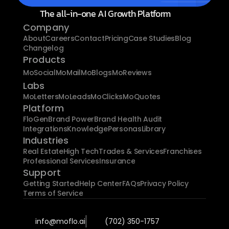
The all-in-one AI Growth Platform
Company
About
Careers
Contact
Pricing
Case Studies
Blog
Changelog
Products
MoSocial
MoMail
MoBlogs
MoReviews
Labs
MoLetters
MoLeads
MoClicks
MoQuotes
Platform
FloGen
Brand Power
Brand Health Audit
Integrations
Knowledge
Personas
Library
Industries
Real Estate
High Tech
Trades & Services
Franchises
Professional Services
Insurance
Support
Getting Started
Help Center
FAQs
Privacy Policy
Terms of Service
info@moflo.ai
(702) 350-1757