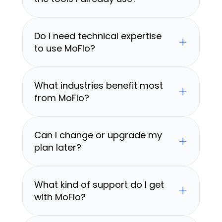
Do I need technical expertise 
to use MoFlo?
What industries benefit most 
from MoFlo?
Can I change or upgrade my 
plan later?
What kind of support do I get 
with MoFlo?