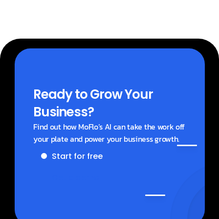
Ready to Grow Your 
Business?
Find out how MoFlo’s AI can take the work off 
your plate and power your business growth.
Start for free
Get a demo