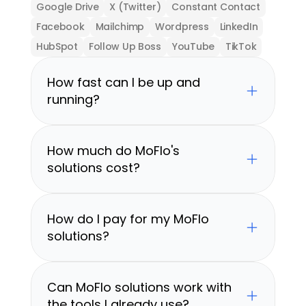
Google Drive
X (Twitter)
Constant Contact
Facebook
Mailchimp
Wordpress
LinkedIn
HubSpot
Follow Up Boss
YouTube
TikTok
How fast can I be up and 
running?
How much do MoFlo's 
solutions cost?
How do I pay for my MoFlo 
solutions?
Can MoFlo solutions work with 
the tools I already use?