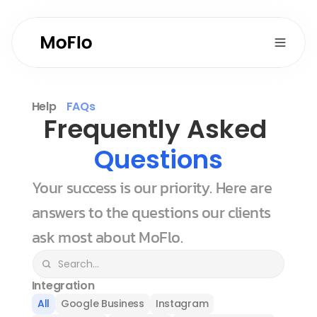
Help
FAQs
Frequently Asked 
Questions
Your success is our priority. Here are 
answers to the questions our clients 
ask most about MoFlo.
Integration
All
Google Business
Instagram