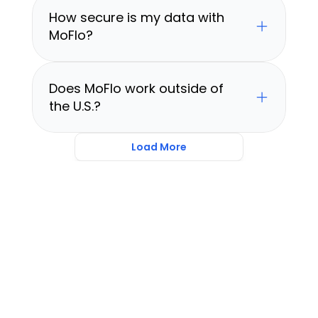
How secure is my data with 
MoFlo?
Does MoFlo work outside of 
the U.S.?
Load More