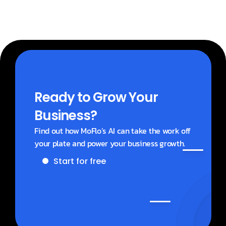
Ready to Grow Your 
Business?
Find out how MoFlo’s AI can take the work off 
your plate and power your business growth.
Start for free
Get a demo