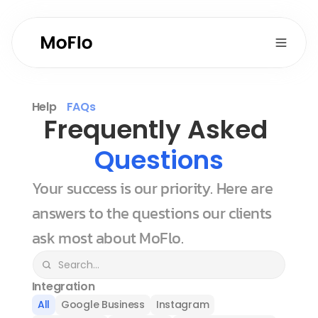
Help
FAQs
Frequently Asked 
Questions
Your success is our priority. Here are 
answers to the questions our clients 
ask most about MoFlo.
Integration
All
Google Business
Instagram