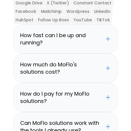
Google Drive
X (Twitter)
Constant Contact
Facebook
Mailchimp
Wordpress
LinkedIn
HubSpot
Follow Up Boss
YouTube
TikTok
How fast can I be up and 
running?
How much do MoFlo's 
solutions cost?
How do I pay for my MoFlo 
solutions?
Can MoFlo solutions work with 
the tools I already use?