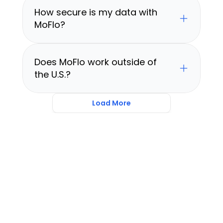
How secure is my data with 
MoFlo?
Does MoFlo work outside of 
the U.S.?
Load More