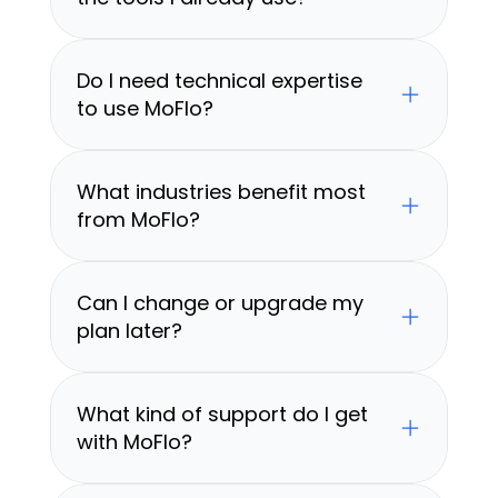
Do I need technical expertise 
to use MoFlo?
What industries benefit most 
from MoFlo?
Can I change or upgrade my 
plan later?
What kind of support do I get 
with MoFlo?