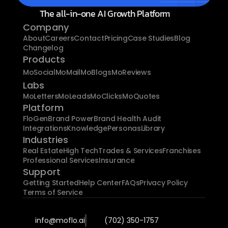
The all-in-one AI Growth Platform
Company
About
Careers
Contact
Pricing
Case Studies
Blog
Changelog
Products
MoSocial
MoMail
MoBlogs
MoReviews
Labs
MoLetters
MoLeads
MoClicks
MoQuotes
Platform
FloGen
Brand Power
Brand Health Audit
Integrations
Knowledge
Personas
Library
Industries
Real Estate
High Tech
Trades & Services
Franchises
Professional Services
Insurance
Support
Getting Started
Help Center
FAQs
Privacy Policy
Terms of Service
info@moflo.ai
(702) 350-1757