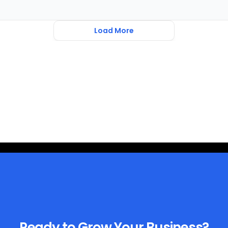
Load More
Ready to Grow Your Business?