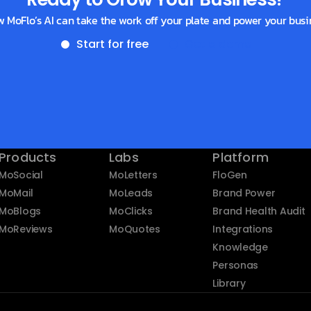
w MoFlo’s AI can take the work off your plate and power your busi
Start for free
Get a demo
Products
Labs
Platform
MoSocial
MoLetters
FloGen
MoMail
MoLeads
Brand Power
MoBlogs
MoClicks
Brand Health Audit
MoReviews
MoQuotes
Integrations
Knowledge
Personas
Library