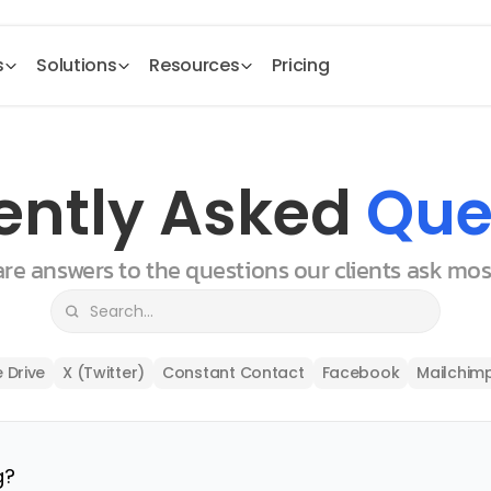
s
Solutions
Resources
Pricing
ently Asked 
Que
 are answers to the questions our clients ask mo
 Drive
X (Twitter)
Constant Contact
Facebook
Mailchim
g?