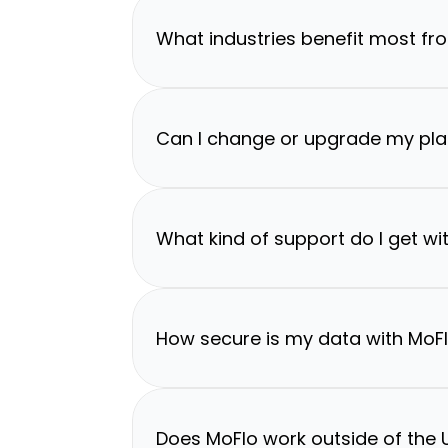
What industries benefit most fr
Can I change or upgrade my pla
What kind of support do I get wi
How secure is my data with MoF
Does MoFlo work outside of the U