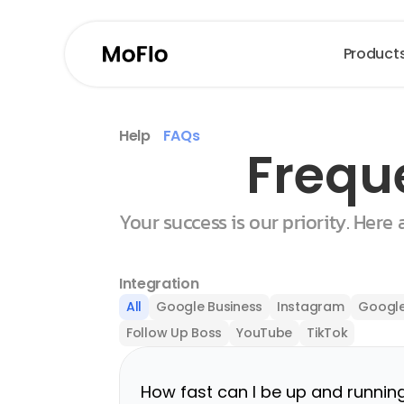
Product
Help
FAQs
Frequ
Your success is our priority. Here
Integration
All
Google Business
Instagram
Google
Follow Up Boss
YouTube
TikTok
How fast can I be up and runnin