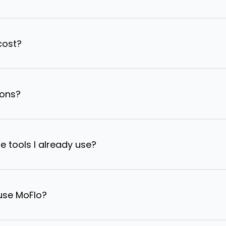
cost?
ions?
e tools I already use?
 use MoFlo?