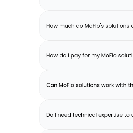
How much do MoFlo's solutions 
How do I pay for my MoFlo solut
Can MoFlo solutions work with th
Do I need technical expertise to