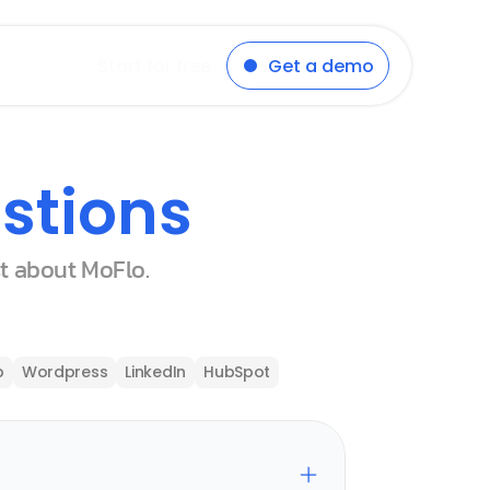
Start for free
Get a demo
stions
st about MoFlo.
p
Wordpress
LinkedIn
HubSpot