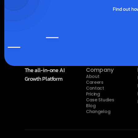
Find out ho
The all-in-one AI 
Company
About
Growth Platform
Careers
Contact
Pricing
Case Studies
Blog
Changelog