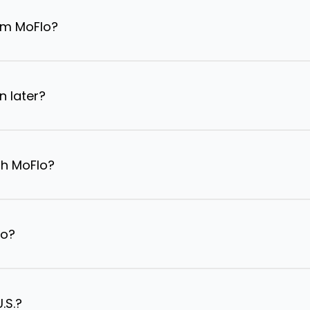
om MoFlo?
n later?
th MoFlo?
lo?
.S.?