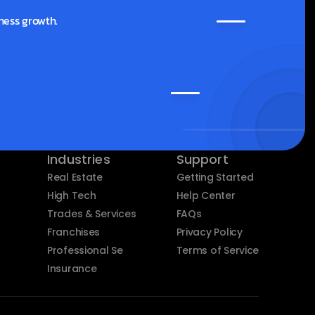
ness growth.
Industries
Support
Real Estate
Getting Started
High Tech
Help Center
Trades & Services
FAQs
Franchises
Privacy Policy
Professional Services
Terms of Service
Insurance