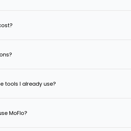
cost?
ions?
e tools I already use?
 use MoFlo?