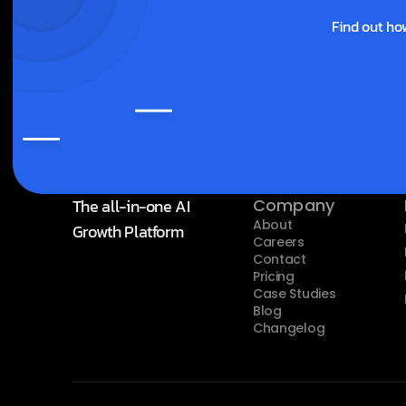
Find out ho
The all-in-one AI 
Company
About
Growth Platform
Careers
Contact
Pricing
Case Studies
Blog
Changelog