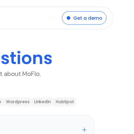
Start for free
Get a demo
stions
st about MoFlo.
p
Wordpress
LinkedIn
HubSpot