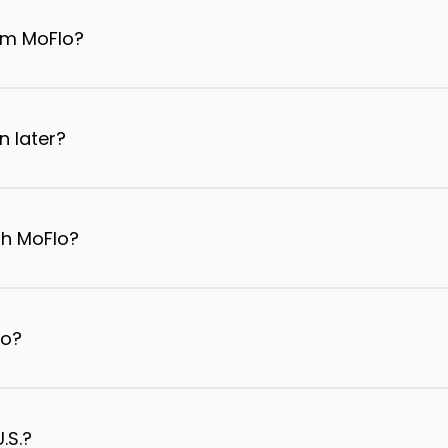
om MoFlo?
n later?
th MoFlo?
lo?
.S.?