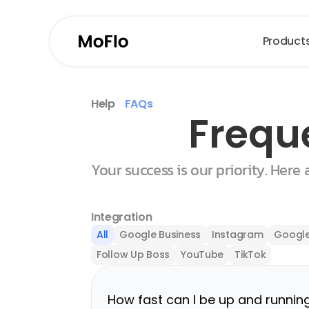
Product
Help
FAQs
Frequ
Your success is our priority. Here
Integration
All
Google Business
Instagram
Google
Follow Up Boss
YouTube
TikTok
How fast can I be up and runnin