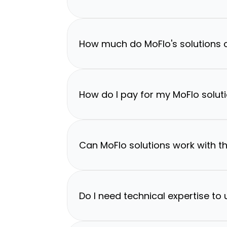
How much do MoFlo's solutions 
How do I pay for my MoFlo solut
Can MoFlo solutions work with th
Do I need technical expertise to