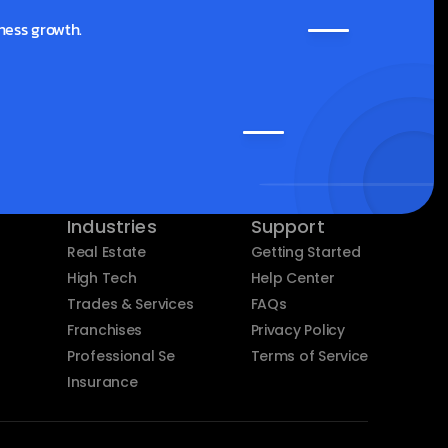
ness growth.
Industries
Support
Real Estate
Getting Started
High Tech
Help Center
Trades & Services
FAQs
Franchises
Privacy Policy
Professional Services
Terms of Service
Insurance