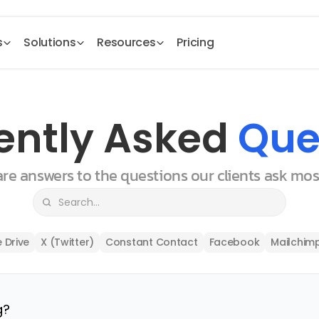
s
Solutions
Resources
Pricing
ently Asked 
Que
 are answers to the questions our clients ask mo
 Drive
X (Twitter)
Constant Contact
Facebook
Mailchim
g?