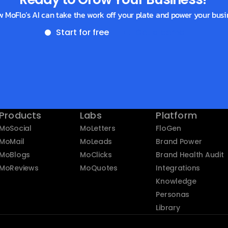
w MoFlo’s AI can take the work off your plate and power your busi
Start for free
Get a demo
Products
Labs
Platform
MoSocial
MoLetters
FloGen
MoMail
MoLeads
Brand Power
MoBlogs
MoClicks
Brand Health Audit
MoReviews
MoQuotes
Integrations
Knowledge
Personas
Library