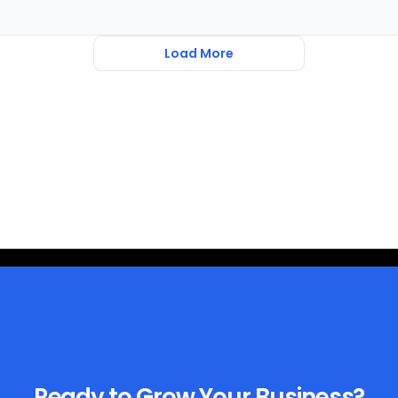
Load More
Ready to Grow Your Business?