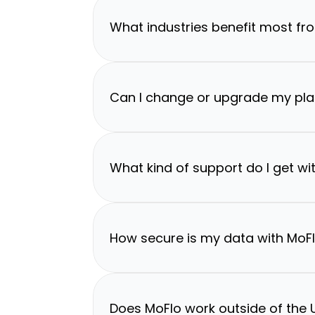
What industries benefit most fr
Can I change or upgrade my pla
What kind of support do I get wi
How secure is my data with MoF
Does MoFlo work outside of the U