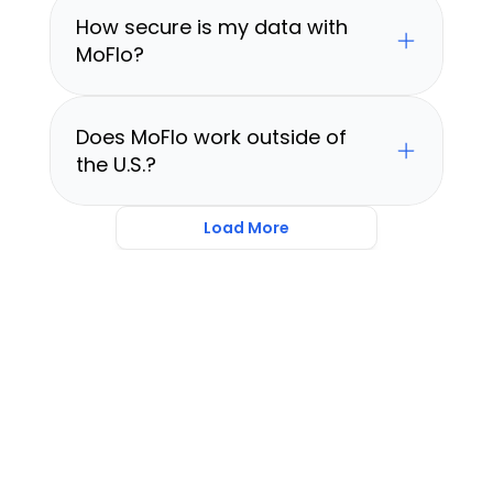
How secure is my data with 
MoFlo?
Does MoFlo work outside of 
the U.S.?
Load More