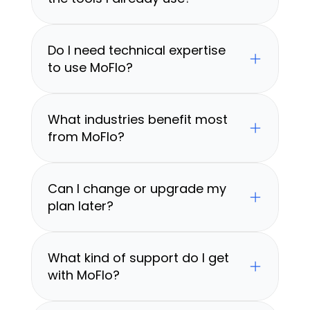
Do I need technical expertise 
to use MoFlo?
What industries benefit most 
from MoFlo?
Can I change or upgrade my 
plan later?
What kind of support do I get 
with MoFlo?