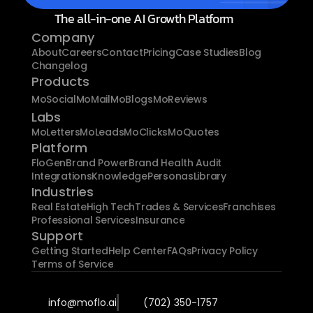
The all-in-one AI Growth Platform
Company
About
Careers
Contact
Pricing
Case Studies
Blog
Changelog
Products
MoSocial
MoMail
MoBlogs
MoReviews
Labs
MoLetters
MoLeads
MoClicks
MoQuotes
Platform
FloGen
Brand Power
Brand Health Audit
Integrations
Knowledge
Personas
Library
Industries
Real Estate
High Tech
Trades & Services
Franchises
Professional Services
Insurance
Support
Getting Started
Help Center
FAQs
Privacy Policy
Terms of Service
info@moflo.ai
(702) 350-1757