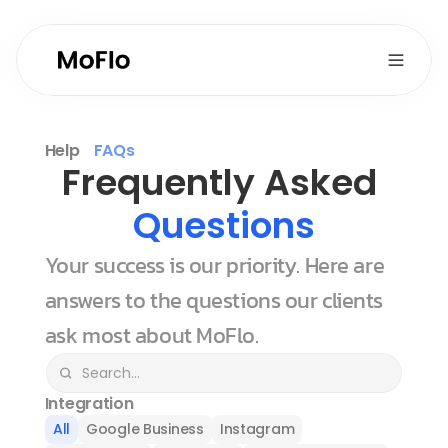
Help
FAQs
Frequently Asked 
Questions
Your success is our priority. Here are 
answers to the questions our clients 
ask most about MoFlo.
Integration
All
Google Business
Instagram