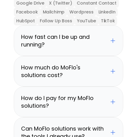
Google Drive
X (Twitter)
Constant Contact
Facebook
Mailchimp
Wordpress
LinkedIn
HubSpot
Follow Up Boss
YouTube
TikTok
How fast can I be up and 
running?
How much do MoFlo's 
solutions cost?
How do I pay for my MoFlo 
solutions?
Can MoFlo solutions work with 
the tools I already use?