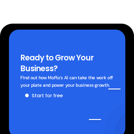
Ready to Grow Your 
Business?
Find out how MoFlo’s AI can take the work off 
your plate and power your business growth.
Start for free
Get a demo