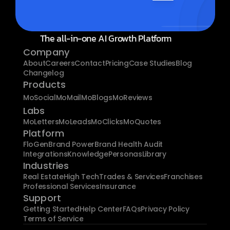
The all-in-one AI Growth Platform
Company
About
Careers
Contact
Pricing
Case Studies
Blog
Changelog
Products
MoSocial
MoMail
MoBlogs
MoReviews
Labs
MoLetters
MoLeads
MoClicks
MoQuotes
Platform
FloGen
Brand Power
Brand Health Audit
Integrations
Knowledge
Personas
Library
Industries
Real Estate
High Tech
Trades & Services
Franchises
Professional Services
Insurance
Support
Getting Started
Help Center
FAQs
Privacy Policy
Terms of Service