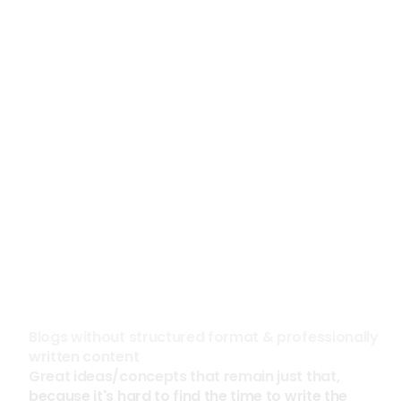
See the case study
See the case study
300%
85%
Increased Social Media 
Reduction in Prospecti
Impressions in 60 Days
Construction
High Tech
Blogs without structured format & professionally 
written content
Great ideas/concepts that remain just that, 
because it's hard to find the time to write the 