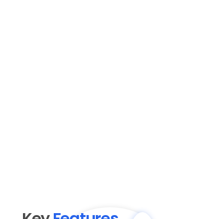
Key 
Features