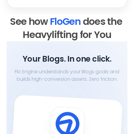
See how 
FloGen 
does the 
Heavylifting for You
Your Blogs. In one click.
Flo Engine understands your Blogs goals and
builds high-conversion assets. Zero friction.