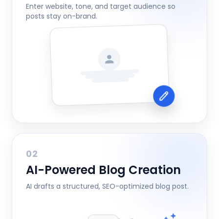
Enter website, tone, and target audience so
posts stay on-brand.
02
AI-Powered Blog Creation
AI drafts a structured, SEO-optimized blog post.