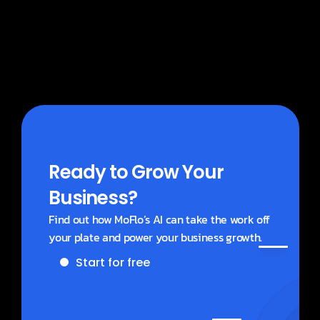
What does MoBlogs cost?
Ready to Grow Your 
Business?
Find out how MoFlo’s AI can take the work off 
your plate and power your business growth.
Start for free
Get a demo