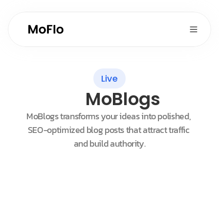
Live
MoBlogs
MoBlogs transforms your ideas into polished, 
SEO-optimized blog posts that attract traffic 
and build authority.
Customers
Sort by New
Maggie Johnson
Oasis Organic Inc.
Chris Friedkly
Supermarket Villanova