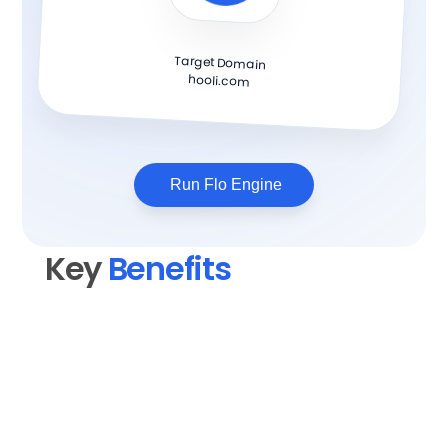
Target Domain
hooli.com
Run Flo Engine
Key 
Benefits
Elevate your content quality
Transform rough drafts into polished, 
professional blog posts