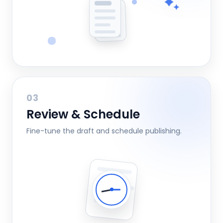
03
Review & Schedule
Fine-tune the draft and schedule publishing.