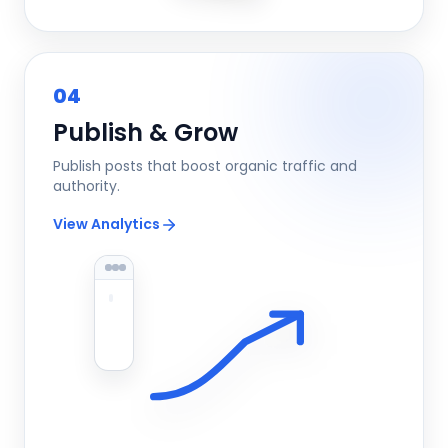
04
Publish & Grow
Publish posts that boost organic traffic and
authority.
View Analytics