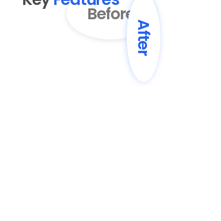
Before
After
01
AI-Powered Content 
Enhancement
Transform basic drafts into engaging, 
professionally written blog posts with 
improved structure and flow.
02
SEO Optimization
Automatically enhance content with 
SEO best practices, including keyword 
optimization and meta descriptions.