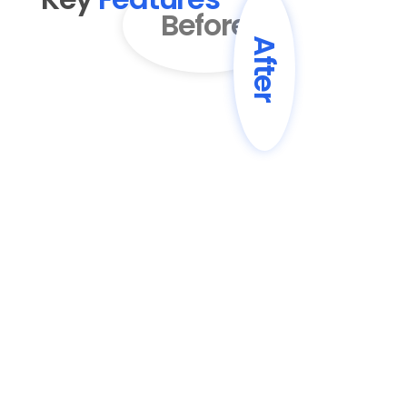
Before
After
01
AI-Powered Content 
Enhancement
Transform basic drafts into engaging, 
professionally written blog posts with 
improved structure and flow.
02
SEO Optimization
Automatically enhance content with 
SEO best practices, including keyword 
optimization and meta descriptions.