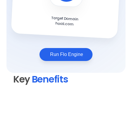
Target Domain
hooli.com
Run Flo Engine
Key 
Benefits
Elevate your content quality
Transform rough drafts into polished, 
professional blog posts