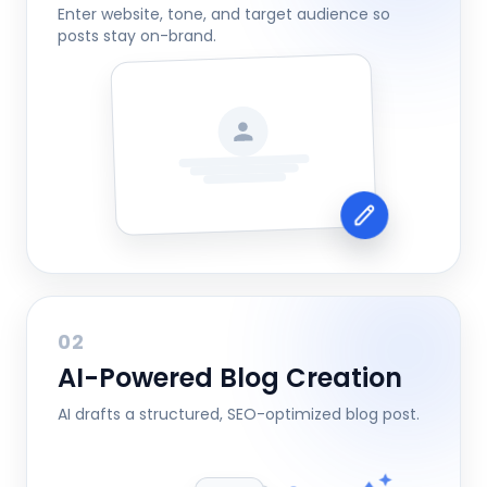
Enter website, tone, and target audience so
posts stay on-brand.
02
AI-Powered Blog Creation
AI drafts a structured, SEO-optimized blog post.