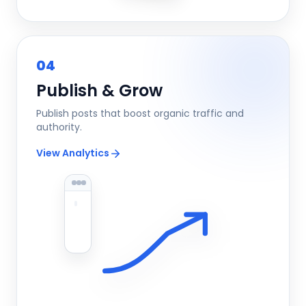
04
Publish & Grow
Publish posts that boost organic traffic and
authority.
View Analytics