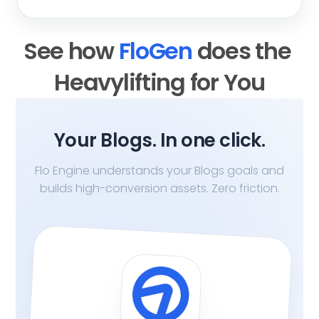
See how 
FloGen 
does the 
Heavylifting for You
Your Blogs. In one click.
Flo Engine understands your Blogs goals and
builds high-conversion assets. Zero friction.