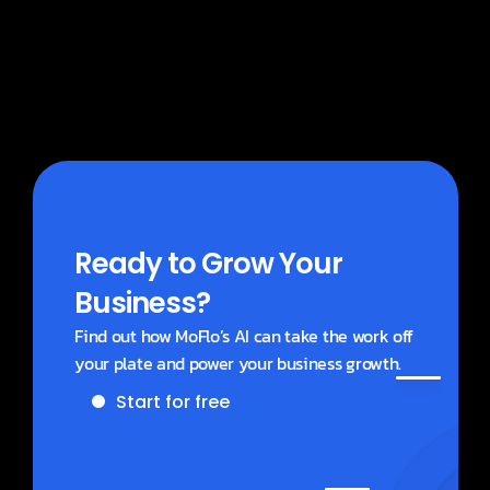
What does MoBlogs cost?
Ready to Grow Your 
Business?
Find out how MoFlo’s AI can take the work off 
your plate and power your business growth.
Start for free
Get a demo