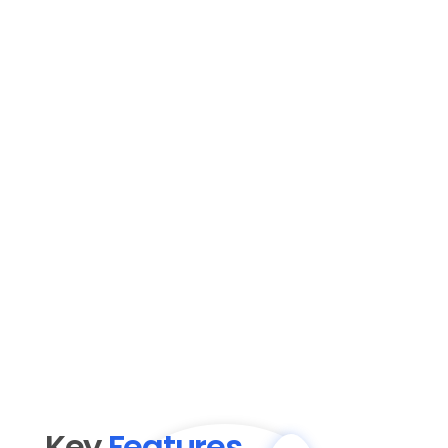
Key 
Features