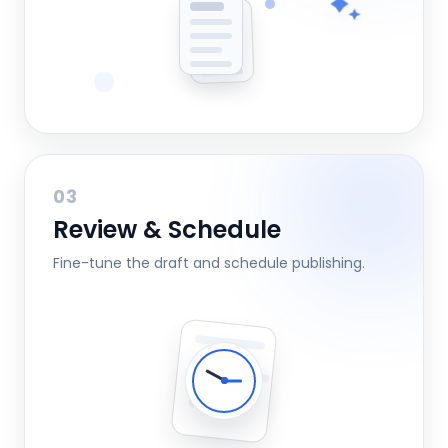
03
Review & Schedule
Fine-tune the draft and schedule publishing.