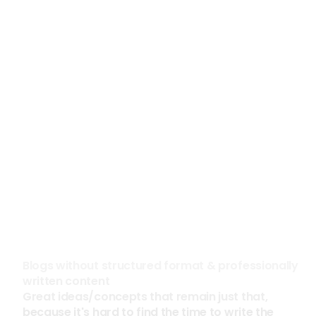
See the case study
See the case study
300%
85%
Increased Social Media 
Reduction in Prospecti
Impressions in 60 Days
Construction
High Tech
Blogs without structured format & professionally 
written content
Great ideas/concepts that remain just that, 
because it's hard to find the time to write the 