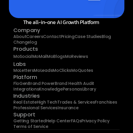
The all-in-one AI Growth Platform
Company
About
Careers
Contact
Pricing
Case Studies
Blog
Changelog
Products
MoSocial
MoMail
MoBlogs
MoReviews
Labs
MoLetters
MoLeads
MoClicks
MoQuotes
Platform
FloGen
Brand Power
Brand Health Audit
Integrations
Knowledge
Personas
Library
Industries
Real Estate
High Tech
Trades & Services
Franchises
Professional Services
Insurance
Support
Getting Started
Help Center
FAQs
Privacy Policy
Terms of Service