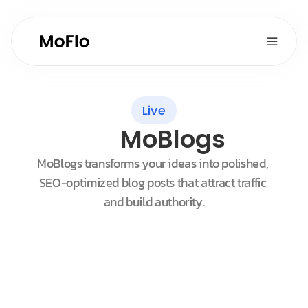
Live
MoBlogs
MoBlogs transforms your ideas into polished, 
SEO-optimized blog posts that attract traffic 
and build authority.
Customers
Sort by New
Maggie Johnson
Oasis Organic Inc.
Chris Friedkly
Supermarket Villanova