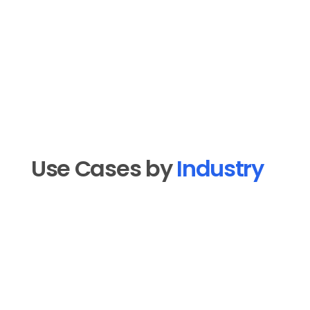
Use Cases by 
Industry
Real Estate
New lead welcome sequences, open 
house follow-ups, listing announcements, 
market update newsletters, and past 