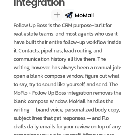
Integration
+
MoMail
Follow Up Boss is the CRM purpose-built for
real estate teams, and most agents who use it
have built their entire follow-up workflow inside
it. Contacts, pipelines, lead routing, and
communication history all live there. The
writing, however, has always been a manual job:
open a blank compose window, figure out what
to say, try to sound like yourself, and send. The
MoFlo + Follow Up Boss integration removes the
blank compose window. MoMail handles the
writing — brand voice, personalized body copy,
subject lines that get responses — and Flo
drafts daily emails for your review on top of any
campaigns you write yourself. When you are