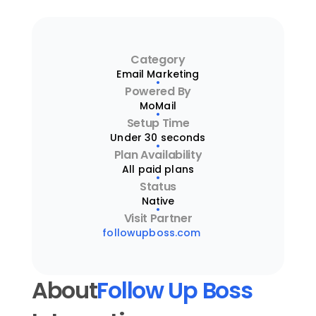
Category
Email Marketing
Powered By
MoMail
Setup Time
Under 30 seconds
Plan Availability
All paid plans
Status
Native
Visit Partner
followupboss.com
About
Follow Up Boss