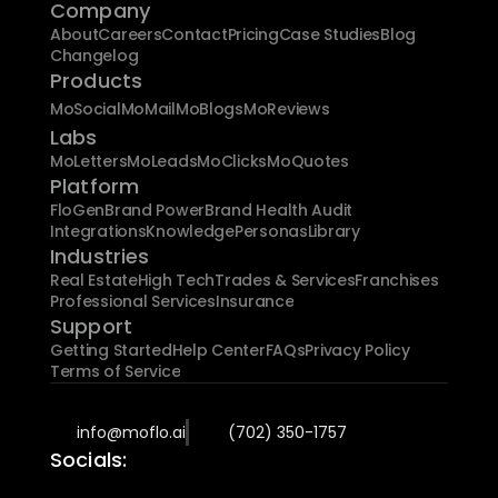
Company
About
Careers
Contact
Pricing
Case Studies
Blog
Changelog
Products
MoSocial
MoMail
MoBlogs
MoReviews
Labs
MoLetters
MoLeads
MoClicks
MoQuotes
Platform
FloGen
Brand Power
Brand Health Audit
Integrations
Knowledge
Personas
Library
Industries
Real Estate
High Tech
Trades & Services
Franchises
Professional Services
Insurance
Support
Getting Started
Help Center
FAQs
Privacy Policy
Terms of Service
info@moflo.ai
(702) 350-1757
Socials: