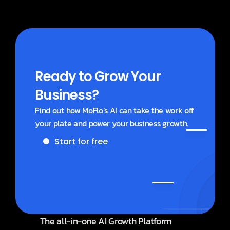
Ready to Grow Your 
Business?
Find out how MoFlo’s AI can take the work off 
your plate and power your business growth.
Start for free
Get a demo
The all-in-one AI Growth Platform