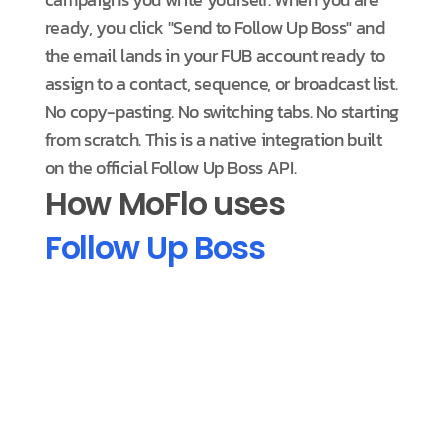
ready, you click "Send to Follow Up Boss" and
the email lands in your FUB account ready to
assign to a contact, sequence, or broadcast list.
No copy-pasting. No switching tabs. No starting
from scratch. This is a native integration built
on the official Follow Up Boss API.
How MoFlo uses
Follow Up Boss