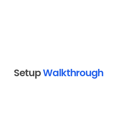
into Follow Up Boss so your pipeline stays 
warm without manual effort.
Professional Services
Setup 
Walkthrough
Open MoMail in MoFlo Cloud and click 
1
"Connect an email platform."
Select Follow Up Boss from the platform 