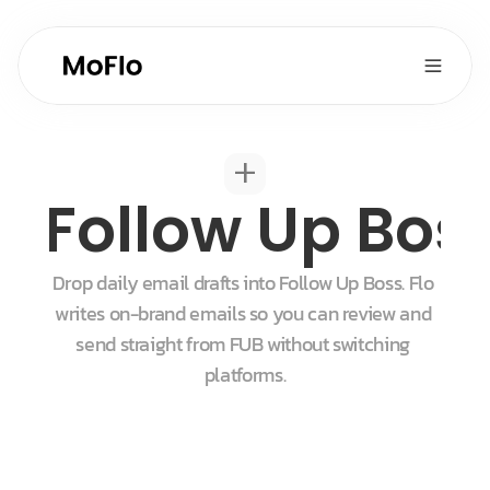
+
Follow Up Bos
Drop daily email drafts into Follow Up Boss. Flo 
writes on-brand emails so you can review and 
send straight from FUB without switching 
platforms.
Start for free
Get a demo