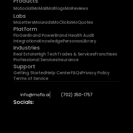
Products
MoSocial
MoMail
MoBlogs
MoReviews
Labs
MoLetters
MoLeads
MoClicks
MoQuotes
Platform
FloGen
Brand Power
Brand Health Audit
Integrations
Knowledge
Personas
Library
Industries
Real Estate
High Tech
Trades & Services
Franchises
Professional Services
Insurance
Support
Getting Started
Help Center
FAQs
Privacy Policy
Terms of Service
info@moflo.ai
(702) 350-1757
Socials: