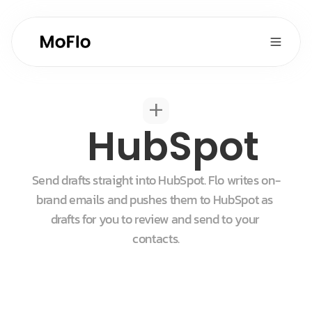
+
HubSpot
Send drafts straight into HubSpot. Flo writes on-
brand emails and pushes them to HubSpot as 
drafts for you to review and send to your 
contacts.
Start for free
Get a demo