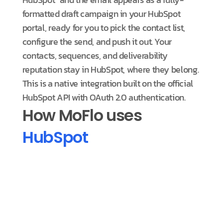
formatted draft campaign in your HubSpot
portal, ready for you to pick the contact list,
configure the send, and push it out. Your
contacts, sequences, and deliverability
reputation stay in HubSpot, where they belong.
This is a native integration built on the official
HubSpot API with OAuth 2.0 authentication.
How MoFlo uses
HubSpot