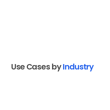
Use Cases by 
Industry
Real Estate
Drip sequences for new leads, listing 
announcement emails, market update 