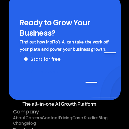
Ready to Grow Your 
Business?
Find out how MoFlo’s AI can take the work off 
your plate and power your business growth.
Start for free
Get a demo
The all-in-one AI Growth Platform
Company
About
Careers
Contact
Pricing
Case Studies
Blog
Changelog