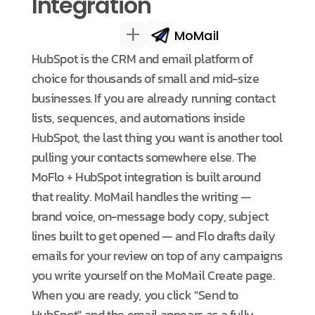
Integration
+
MoMail
HubSpot is the CRM and email platform of
choice for thousands of small and mid-size
businesses. If you are already running contact
lists, sequences, and automations inside
HubSpot, the last thing you want is another tool
pulling your contacts somewhere else. The
MoFlo + HubSpot integration is built around
that reality. MoMail handles the writing —
brand voice, on-message body copy, subject
lines built to get opened — and Flo drafts daily
emails for your review on top of any campaigns
you write yourself on the MoMail Create page.
When you are ready, you click "Send to
HubSpot" and the email appears as a fully-