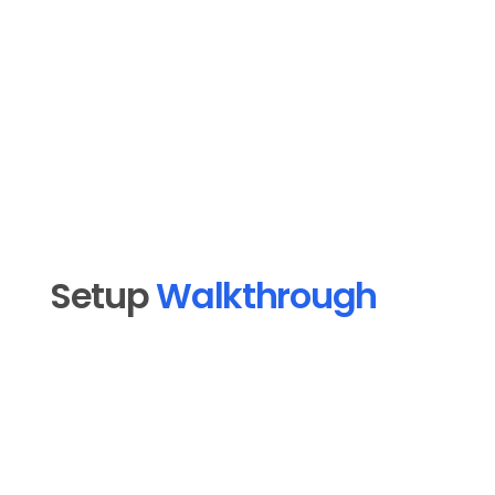
aligned messaging, localized for each 
market, without the back-and-forth with a 
marketing team.
Insurance Agents and Brokers
Setup 
Walkthrough
Open MoMail in MoFlo Cloud and click 
1
"Connect an email platform."