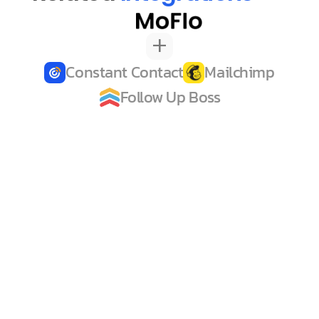
+
Constant Contact
Mailchimp
Follow Up Boss