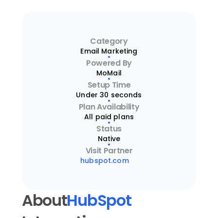
Category
Email Marketing
Powered By
MoMail
Setup Time
Under 30 seconds
Plan Availability
All paid plans
Status
Native
Visit Partner
hubspot.com
About
HubSpot